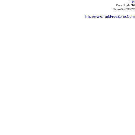
Te
Copy Right
Te
Telmar©-1997-202
http://www.TurkFreeZone.Co