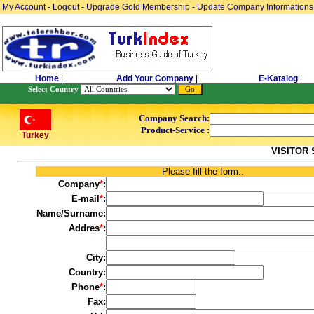
My Account
-
Logout
-
Upgrade Gold Membership
-
Update Company Informations
Home
|
Add Your Company
|
E-Katalog
|
Select Country
Company Search:
Product-Service :
Turkey
VISITOR
Please fill the form..
Company
*
:
E-mail
*
:
Name/Surname:
Addres
*
:
City:
Country:
Phone
*
:
Fax: