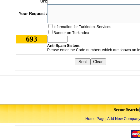
Url:
Your Request :
Information for Turkindex Services
Banner on Turkindex
693
Anti-Spam Sistem.
Please enter the Code numbers which are shown on lef
Sector Search:
Home Page
Add New Compan
|
|