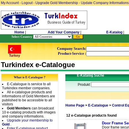
My Account
-
Logout
-
Upgrade Gold Membership
-
Update Company Informations
Home
|
Add Your Company
|
E-Katalog
|
Select Country
Company Search:
Product-Service :
Turkey
Turkindex e-Catalogue
E-Katalog Suche
What is E-Catalogue ?
E-Catalogue is service to all
Produkt
Turkindex member companies.
All e-catalogue products and
informations of Gold Members are
published to be accessible to all
visitors
Home Page
>
E-Catalogue
>
Control E
Gold Members
can broadcast
10 e-catalog products with images
12 e-Catalogue products found
and company informations.
Upgrade your membership to
Door Frame Sec
Gold
.
Door frame securit
Enter E-catalogue product