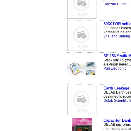
and mo ...
Jiaozuo Huafei El
30D01Y/R self-o
300 series control
• pressure balanc
Zhejiang Jinfeng 
SF 156 Statik M
Statik yükü ölçme
elektriğin nered ..
PulsElectronic
Earth Leakage 
DELAB Earth Leak
designed to rocog 
Delab Scientific
Capacitor Bank
DELAB micro-proce
monitoring and co