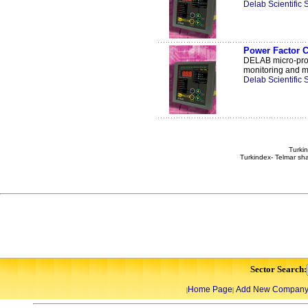
Delab Scientific
Power Factor C
DELAB micro-proce
monitoring and ma
Delab Scientific
Turkin
Turkindex- Telmar sha
Sector Search:
Home Page
Add New Compan
|
|