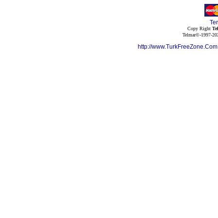
Te
Copy Right
Te
Telmar©-1997-202
http://www.TurkFreeZone.Co