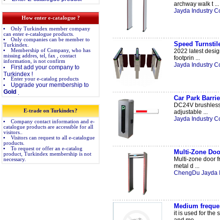
archway walk t ...
Jayda Industry Co
How enter e-catalogue ?
Only Turkindex member company
can enter e-catalogue products.
Only companies can be member to
Speed Turnstil
Turkindex.
Membership of Company, who has
2022 latest desig
missing addres, tel, fax , contact
footprin ...
information, is not confirm
Jayda Industry Co
First add your company to
Turkindex !
Enter your e-catalog products
Upgrade your membership to
Gold
.
Car Park Barri
DC24V brushless m
E-trade on Turkindex?
adjustable ...
Jayda Industry Co
Company contact information and e-
catalogue products are accessible for all
visitors..
Visitors can request to all e-catalogue
products.
To request or offer an e-catalog
Multi-Zone Doo
product, Turkindex membership is not
Multi-zone door fr
necessary.
metal d ...
ChengDu Jayda Int
Medium freque
it is used for th