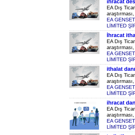
ihracat des
EA Dış Ticar
araştırması, 
EA GENSET
LİMİTED Şİ
İhracat ith
EA Dış Ticar
araştırması, 
EA GENSET
LİMİTED Şİ
ithalat dan
EA Dış Ticar
araştırması, 
EA GENSET
LİMİTED Şİ
ihracat da
EA Dış Ticar
araştırması, 
EA GENSET
LİMİTED Şİ