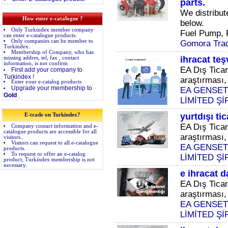
parts.
We distribute
How enter e-catalogue ?
below.
Only Turkindex member company
Fuel Pump, Fu
can enter e-catalogue products.
Only companies can be member to
Gomora Trad
Turkindex.
Membership of Company, who has
ihracat te
missing addres, tel, fax , contact
information, is not confirm
EA Dış Ticar
First add your company to
Turkindex !
araştırması, 
Enter your e-catalog products
Upgrade your membership to
EA GENSET
Gold
.
LİMİTED Şİ
yurtdışı ti
E-trade on Turkindex?
EA Dış Ticar
Company contact information and e-
catalogue products are accessible for all
araştırması, 
visitors..
Visitors can request to all e-catalogue
EA GENSET
products.
To request or offer an e-catalog
LİMİTED Şİ
product, Turkindex membership is not
necessary.
e ihracat 
EA Dış Ticar
araştırması, 
EA GENSET
LİMİTED Şİ