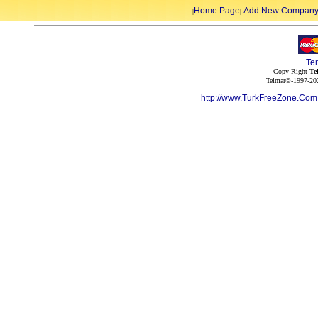
Home Page
Add New Compan
|
|
Te
Copy Right
Te
Telmar©-1997-202
http://www.TurkFreeZone.Co