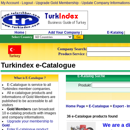
My Account
-
Logout
-
Upgrade Gold Membership
-
Update Company Informations
Home
|
Add Your Company
|
E-Katalog
|
Select Country
Company Search:
Product-Service :
Turkey
Turkindex e-Catalogue
E-Katalog Suche
What is E-Catalogue ?
E-Catalogue is service to all
Produkt
Turkindex member companies.
All e-catalogue products and
informations of Gold Members are
published to be accessible to all
visitors
Home Page
>
E-Catalogue
>
Export - 
Gold Members
can broadcast
10 e-catalog products with images
36 e-Catalogue products found
and company informations.
Upgrade your membership to
We are a d
Gold
.
Enter E-catalogue product