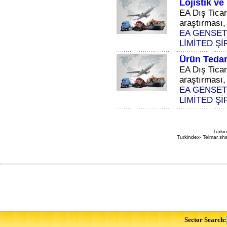
Lojistik v
EA Dış Ticar
araştırması, 
EA GENSET
LİMİTED Şİ
Ürün Tedar
EA Dış Ticar
araştırması, 
EA GENSET
LİMİTED Şİ
Turkin
Turkindex- Telmar sha
Sector Search: