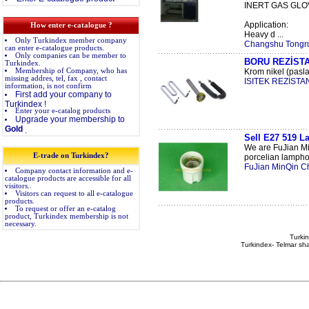
INERT GAS GLO
Application:
How enter e-catalogue ?
Heavy d ...
Only Turkindex member company
Changshu Tongrun
can enter e-catalogue products.
Only companies can be member to
BORU REZİST
Turkindex.
Membership of Company, who has
Krom nikel (pasla
missing addres, tel, fax , contact
ISITEK REZİSTAN
information, is not confirm
First add your company to
Turkindex !
Enter your e-catalog products
Upgrade your membership to
Gold
.
Sell E27 519 L
We are FuJian Mi
E-trade on Turkindex?
porcelian lamphol
FuJian MinQin C
Company contact information and e-
catalogue products are accessible for all
visitors..
Visitors can request to all e-catalogue
products.
To request or offer an e-catalog
product, Turkindex membership is not
necessary.
Turkin
Turkindex- Telmar sha