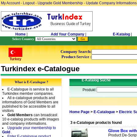
My Account
-
Logout
-
Upgrade Gold Membership
-
Update Company Informations
Home
|
Add Your Company
|
E-Katalog
|
Select Country
Company Search:
Product-Service :
Turkey
Turkindex e-Catalogue
E-Katalog Suche
What is E-Catalogue ?
E-Catalogue is service to all
Produkt
Turkindex member companies.
All e-catalogue products and
informations of Gold Members are
published to be accessible to all
visitors
Home Page
>
E-Catalogue
>
Electric 
Gold Members
can broadcast
10 e-catalog products with images
3 e-Catalogue products found
and company informations.
Upgrade your membership to
Glove Box with
Gold
.
Product De-Scrip
Enter E-catalogue product