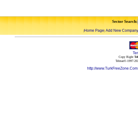
Sector Search:
Home Page
Add New Compan
|
|
Te
Copy Right
Te
Telmar©-1997-202
http://www.TurkFreeZone.Co