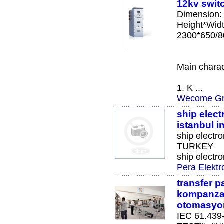
12kv swit
Dimension:
Height*Wid
2300*650/8
Main charact
1. K ...
Wecome Gr
ship elect
istanbul 
ship electro
TURKEY
ship electro
Pera Elektr
transfer 
kompanza
otomasyo
IEC 61.439-