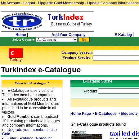
My Account
-
Logout
-
Upgrade Gold Membership
-
Update Company Informations
Home
|
Add Your Company
|
E-Katalog
|
Select Country
Company Search:
Product-Service :
Turkey
Turkindex e-Catalogue
E-Katalog Suche
What is E-Catalogue ?
E-Catalogue is service to all
Produkt
Turkindex member companies.
All e-catalogue products and
informations of Gold Members are
published to be accessible to all
visitors
Home Page
>
E-Catalogue
>
Electricty
Gold Members
can broadcast
10 e-catalog products with images
24 e-Catalogue products found
and company informations.
Upgrade your membership to
taxi led d
Gold
.
Enter E-catalogue product