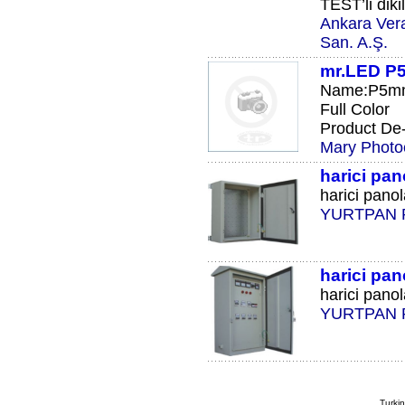
TEST’li diki
Ankara Vera
San. A.Ş.
mr.LED P5
Name:P5mm 
Full Color
Product De-S
Mary Photoe
harici pan
harici panol
YURTPAN 
harici pan
harici panola
YURTPAN 
Turkin