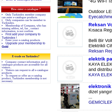
"4G WIFI Ta
How enter e-catalogue ?
Outdoor LED
Only Turkindex member company
Eyecatchm
can enter e-catalogue products.
Only companies can be member to
Turkindex.
Reksan Vol
Membership of Company, who has
missing addres, tel, fax , contact
Kısaca Regü
information, is not confirm
First add your company to
Turkindex !
Belli Bir Vo
Enter your e-catalog products
Upgrade your membership to
Elektrikli Ci
Gold
.
Reksan Reg
E-trade on Turkindex?
elektrik p
Company contact information and e-
KAYA ELEKT
catalogue products are accessible for all
visitors..
and distribut
Visitors can request to all e-catalogue
products.
KAYA ELE
To request or offer an e-catalog
product, Turkindex membership is not
necessary.
elektronik
dizel yangı
...
GEMİCİLE