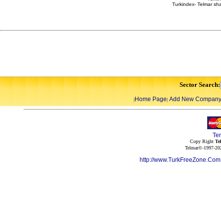
Turkindex- Telmar sha
Sector Search:
Home Page
Add New Compan
|
|
Te
Copy Right
Te
Telmar©-1997-202
http://www.TurkFreeZone.Co