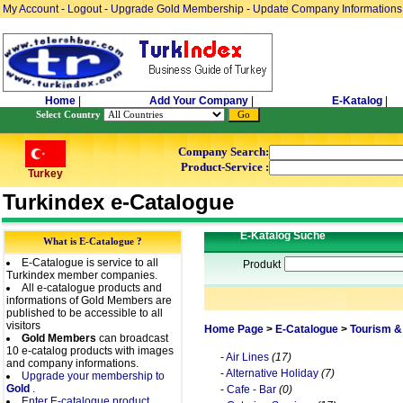
My Account
-
Logout
-
Upgrade Gold Membership
-
Update Company Informations
Home
|
Add Your Company
|
E-Katalog
|
Select Country
Company Search:
Product-Service :
Turkey
Turkindex e-Catalogue
E-Katalog Suche
What is E-Catalogue ?
E-Catalogue is service to all
Produkt
Turkindex member companies.
All e-catalogue products and
informations of Gold Members are
published to be accessible to all
visitors
Home Page
>
E-Catalogue
>
Tourism &
Gold Members
can broadcast
10 e-catalog products with images
-
Air Lines
(17)
and company informations.
-
Alternative Holiday
(7)
Upgrade your membership to
Gold
.
-
Cafe - Bar
(0)
Enter E-catalogue product