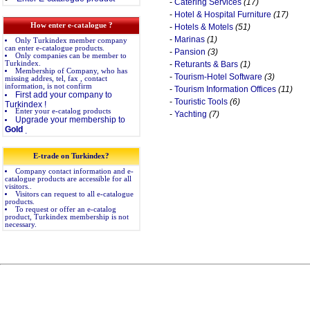
-
Catering Services
(17)
-
Hotel & Hospital Furniture
(17)
How enter e-catalogue ?
-
Hotels & Motels
(51)
-
Marinas
(1)
Only Turkindex member company
can enter e-catalogue products.
-
Pansion
(3)
Only companies can be member to
Turkindex.
-
Returants & Bars
(1)
Membership of Company, who has
-
Tourism-Hotel Software
(3)
missing addres, tel, fax , contact
information, is not confirm
-
Tourism Information Offices
(11)
First add your company to
-
Touristic Tools
(6)
Turkindex !
Enter your e-catalog products
-
Yachting
(7)
Upgrade your membership to
Gold
.
E-trade on Turkindex?
Company contact information and e-
catalogue products are accessible for all
visitors..
Visitors can request to all e-catalogue
products.
To request or offer an e-catalog
product, Turkindex membership is not
necessary.