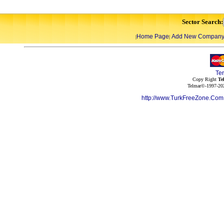
Sector Search:
Home Page
Add New Compan
|
|
Te
Copy Right
Te
Telmar©-1997-202
http://www.TurkFreeZone.Co