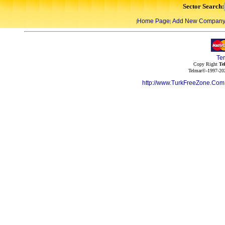
Sector Search:
Home Page
Add New Compan
|
|
Te
Copy Right
Te
Telmar©-1997-202
http://www.TurkFreeZone.Co