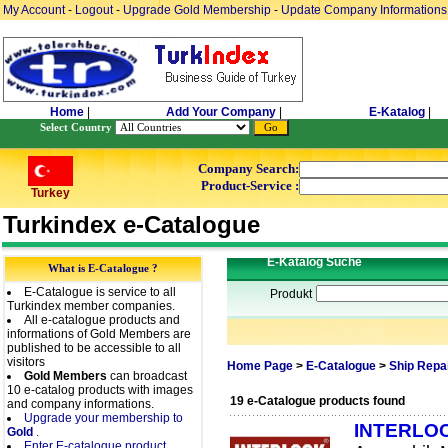
My Account
-
Logout
-
Upgrade Gold Membership
-
Update Company Informations
Home
|
Add Your Company
|
E-Katalog
|
Select Country
Company Search:
Product-Service :
Turkey
Turkindex e-Catalogue
E-Katalog Suche
What is E-Catalogue ?
E-Catalogue is service to all
Produkt
Turkindex member companies.
All e-catalogue products and
informations of Gold Members are
published to be accessible to all
visitors
Home Page
>
E-Catalogue
>
Ship Repa
Gold Members
can broadcast
10 e-catalog products with images
19 e-Catalogue products found
and company informations.
Upgrade your membership to
INTERLO
Gold
.
Enter E-catalogue product