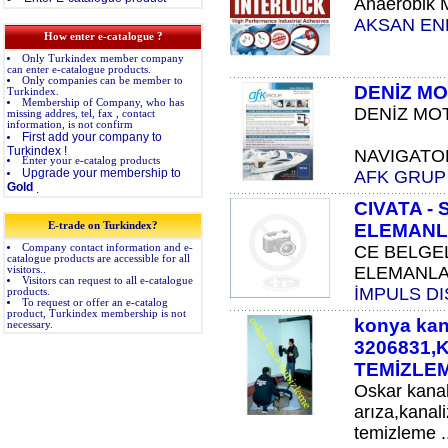
Anaerobik Mü
AKSAN END
How enter e-catalogue ?
Only Turkindex member company
can enter e-catalogue products.
Only companies can be member to
DENİZ MO
Turkindex.
Membership of Company, who has
DENİZ MOT
missing addres, tel, fax , contact
information, is not confirm
First add your company to
Turkindex !
NAVIGATOR T
Enter your e-catalog products
Upgrade your membership to
AFK GRUP
Gold
.
CIVATA -
E-trade on Turkindex?
ELEMANL
Company contact information and e-
CE BELGEL
catalogue products are accessible for all
ELEMANLAR
visitors..
Visitors can request to all e-catalogue
İMPULS DI
products.
To request or offer an e-catalog
product, Turkindex membership is not
konya kan
necessary.
3206831
TEMİZLE
Oskar kana
arıza,kanal
temizleme ..