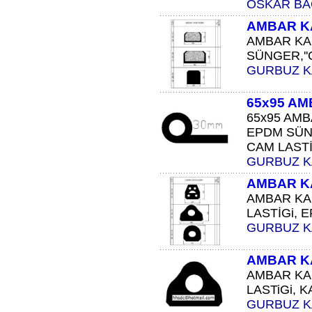
OSKAR BA
AMBAR K
AMBAR KAP
SÜNGER,''O
GURBUZ 
65x95 AM
65x95 AMB
EPDM SÜN
CAM LASTİĞ
GURBUZ 
AMBAR K
AMBAR KA
LASTİGi, 
GURBUZ 
AMBAR K
AMBAR KA
LASTiGi, K
GURBUZ 