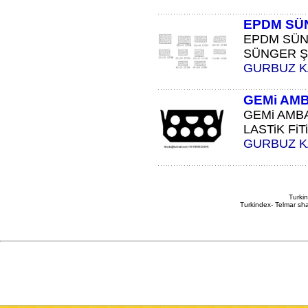
EPDM SÜ
EPDM SÜN
SÜNGER ŞE
GURBUZ 
GEMi AMB
GEMi AMBA
LASTiK FiTi
GURBUZ 
Turkin
Turkindex- Telmar sha