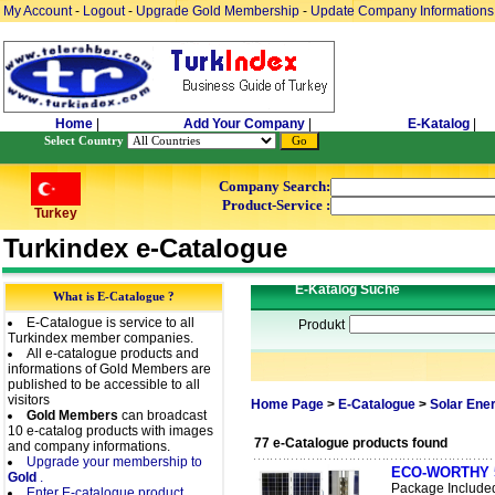
My Account
-
Logout
-
Upgrade Gold Membership
-
Update Company Informations
Home
|
Add Your Company
|
E-Katalog
|
Select Country
Company Search:
Product-Service :
Turkey
Turkindex e-Catalogue
E-Katalog Suche
What is E-Catalogue ?
E-Catalogue is service to all
Produkt
Turkindex member companies.
All e-catalogue products and
informations of Gold Members are
published to be accessible to all
visitors
Home Page
>
E-Catalogue
>
Solar Ene
Gold Members
can broadcast
10 e-catalog products with images
77 e-Catalogue products found
and company informations.
Upgrade your membership to
ECO-WORTHY 50W
Gold
.
Package Include
Enter E-catalogue product