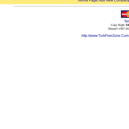
Home Page
Add New Compan
|
|
Te
Copy Right
Te
Telmar©-1997-202
http://www.TurkFreeZone.Co