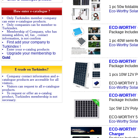
1 pc 50w foldable
Eco-Worthy Solar
How enter e-catalogue ?
Only Turkindex member company
can enter e-catalogue products.
Only companies can be member to
ECO-WORTHY 40
Turkindex.
Membership of Company, who has
Package Include
missing addres, tel, fax , contact
information, is not confirm
1 pc 40W semi-fle
First add your company to
Eco-Worthy Solar
Turkindex !
Enter your e-catalog products
Upgrade your membership to
Gold
.
ECO-WORTHY 10
Package Include
E-trade on Turkindex?
1 pcs 10W 12V Po
Company contact information and e-
catalogue products are accessible for all
ECO-WORTHY 10W 
visitors..
Visitors can request to all e-catalogue
Eco-Worthy Solar
products.
To request or offer an e-catalog
ECO-WORTHY 5W
product, Turkindex membership is not
Package Include
necessary.
1pc 5W 12V Polyc
ECO-WORTHY 5 Wa
Eco-Worthy Solar
ECO-WORTHY 5W 
Charger