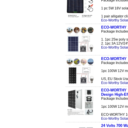
Package Include
1 pc 5W 18V solar
1 pair alligator cl
Eco-Worthy Solar
ECO-WORTHY 25
Package Include
1. 1pc 25w poly s
2. 1pc 3A 12V/24V
Eco-Worthy Solar
ECO-WORTHY 10
Package Include
1pc 100W 12V mon
US, EU Stock Usual
Eco-Worthy Solar
ECO-WORTHY 10
Design High-E
Package Include
1pc 100W 12V mon
ECO-WORTHY 100 
Eco-Worthy Solar
24 Volts 700 W