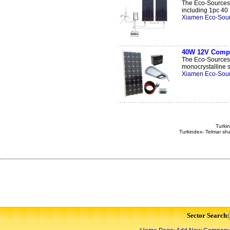
The Eco-Sources 
including 1pc 40 .
Xiamen Eco-Sour
40W 12V Comple
The Eco-Sources 
monocrystalline so
Xiamen Eco-Sour
Turkin
Turkindex- Telmar sha
Sector Search: