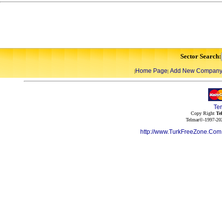
Sector Search:
Home Page
Add New Compan
|
|
Te
Copy Right
Te
Telmar©-1997-202
http://www.TurkFreeZone.Co