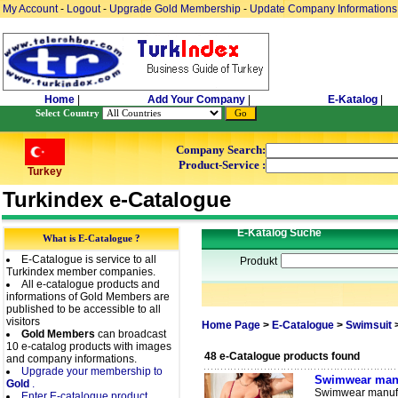
My Account
-
Logout
-
Upgrade Gold Membership
-
Update Company Informations
Home
|
Add Your Company
|
E-Katalog
|
Select Country
Company Search:
Product-Service :
Turkey
Turkindex e-Catalogue
E-Katalog Suche
What is E-Catalogue ?
E-Catalogue is service to all
Produkt
Turkindex member companies.
All e-catalogue products and
informations of Gold Members are
published to be accessible to all
visitors
Home Page
>
E-Catalogue
>
Swimsuit
Gold Members
can broadcast
10 e-catalog products with images
48 e-Catalogue products found
and company informations.
Upgrade your membership to
Swimwear manu
Gold
.
Swimwear manufac
Enter E-catalogue product