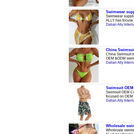
Swimwear supp
Swimwear supplie
ALLY has focuse .
Dalian Ally Intern
China Swimsui
China Swimsuit m
OEM &ODM swimw
Dalian Ally Intern
Swimsuit OEM 
Swimsuit OEM Cus
focused on OEM .
Dalian Ally Intern
Wholesale swim
Wholesale swimsu