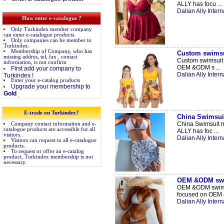
ALLY has focu ...
Dalian Ally Intern
How enter e-catalogue ?
Only Turkindex member company
can enter e-catalogue products.
Only companies can be member to
Turkindex.
Membership of Company, who has
Custom swimsui
missing addres, tel, fax , contact
Custom swimsuit w
information, is not confirm
OEM &ODM s ...
First add your company to
Dalian Ally Intern
Turkindex !
Enter your e-catalog products
Upgrade your membership to
Gold
.
E-trade on Turkindex?
China Swimsuit
China Swimsuit m
Company contact information and e-
catalogue products are accessible for all
ALLY has foc ...
visitors..
Dalian Ally Intern
Visitors can request to all e-catalogue
products.
To request or offer an e-catalog
product, Turkindex membership is not
necessary.
OEM &ODM swi
OEM &ODM swimwe
focused on OEM 
Dalian Ally Intern