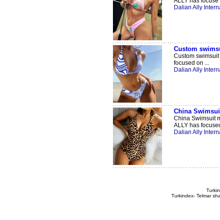
ALLY has focuse .
Dalian Ally Intern
Custom swimsu
Custom swimsuit 
focused on ...
Dalian Ally Intern
China Swimsui
China Swimsuit m
ALLY has focused 
Dalian Ally Intern
Turkin
Turkindex- Telmar sha