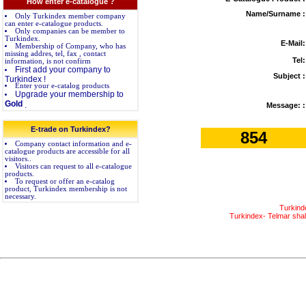
How enter e-catalogue ?
Name/Surname :
Only Turkindex member company
can enter e-catalogue products.
Only companies can be member to
Turkindex.
E-Mail:
Membership of Company, who has
missing addres, tel, fax , contact
Tel:
information, is not confirm
First add your company to
Subject :
Turkindex !
Enter your e-catalog products
Upgrade your membership to
Gold
.
Message: :
E-trade on Turkindex?
854
Company contact information and e-
catalogue products are accessible for all
visitors..
Visitors can request to all e-catalogue
products.
To request or offer an e-catalog
product, Turkindex membership is not
necessary.
Turkind
Turkindex- Telmar shall