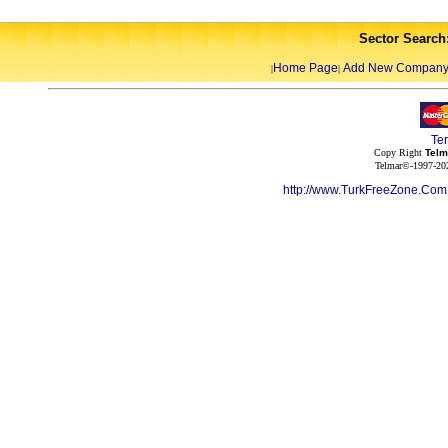
Sector Search
Home Page
Add New Compan
|
|
Te
Copy Right
Telm
Telmar©-1997-202
http://www.TurkFreeZone.Co