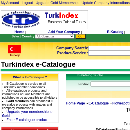
My Account
Logout
Upgrade Gold Membership
Update Company Informations
-
-
-
Home
Add Your Company
E-Katalog
|
|
|
Select Country
Company Search:
Product-Service :
Turkey
Turkindex e-Catalogue
E-Katalog Suche
What is E-Catalogue ?
E-Catalogue is service to all
Produkt
Turkindex member companies.
All e-catalogue products and
informations of Gold Members are
published to be accessible to all visitors
Gold Members
can broadcast 10
Home Page
E-Catalogue
Flowerpot 
>
>
e-catalog products with images and
company informations.
T
Upgrade your membership to
Gold
.
Enter E-catalogue product
To :
E-Catalogue Product :