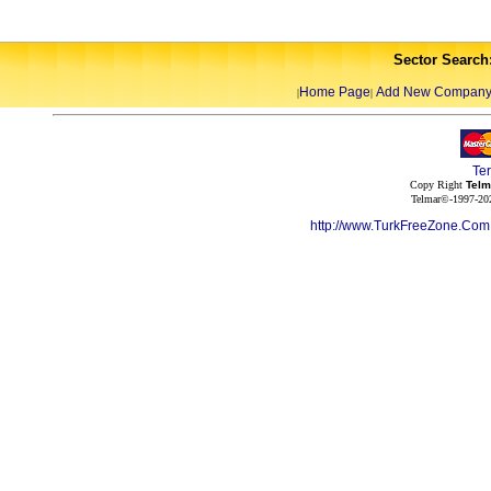
Sector Search
Home Page
Add New Compan
|
|
Te
Copy Right
Telm
Telmar©-1997-202
http://www.TurkFreeZone.Co