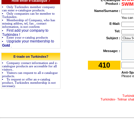
E-Catalogue
How enter e-catalogue ?
Product :
SWIM
Only Turkindex member company
can enter e-catalogue products.
Name/Surname :
Only companies can be member to
Turkindex.
You can
Membership of Company, who has
missing addres, tel, fax , contact
E-Mail:
information, is not confirm
First add your company to
Tel:
Turkindex !
Enter your e-catalog products
Subject :
Upgrade your membership to
Gold
.
Message: :
E-trade on Turkindex?
410
Company contact information and e-
catalogue products are accessible for all
visitors..
Anti-Sp
Visitors can request to all e-catalogue
Please e
products.
To request or offer an e-catalog
product, Turkindex membership is not
necessary.
Turkind
Turkindex- Telmar shall