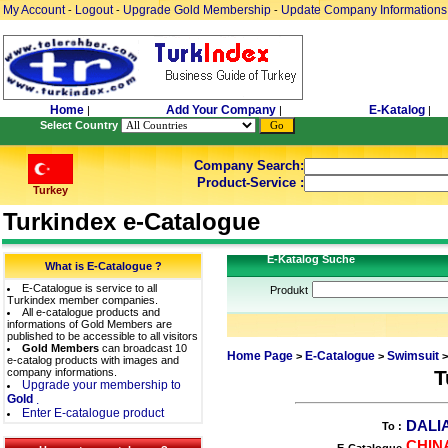
My Account
Logout
Upgrade Gold Membership
Update Company Informations
-
-
-
Home
Add Your Company
E-Katalog
|
|
|
Select Country
Company Search:
Product-Service :
Turkey
Turkindex e-Catalogue
E-Katalog Suche
What is E-Catalogue ?
E-Catalogue is service to all
Produkt
Turkindex member companies.
All e-catalogue products and
informations of Gold Members are
published to be accessible to all visitors
Gold Members
can broadcast 10
Home Page
E-Catalogue
Swimsuit
>
>
>
e-catalog products with images and
company informations.
T
Upgrade your membership to
Gold
.
Enter E-catalogue product
DALI
To :
CHIN