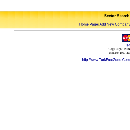
Sector Search
Home Page
Add New Compan
|
|
Te
Copy Right
Telm
Telmar©-1997-202
http://www.TurkFreeZone.Co