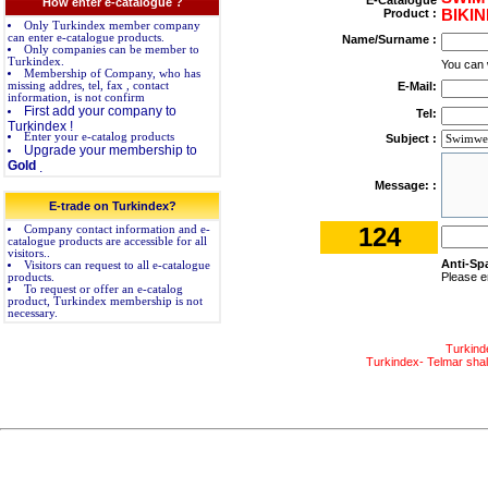
E-Catalogue
How enter e-catalogue ?
Product :
BIKIN
Only Turkindex member company
can enter e-catalogue products.
Name/Surname :
Only companies can be member to
Turkindex.
You can 
Membership of Company, who has
missing addres, tel, fax , contact
E-Mail:
information, is not confirm
First add your company to
Tel:
Turkindex !
Enter your e-catalog products
Subject :
Upgrade your membership to
Gold
.
Message: :
E-trade on Turkindex?
124
Company contact information and e-
catalogue products are accessible for all
visitors..
Anti-Sp
Visitors can request to all e-catalogue
Please e
products.
To request or offer an e-catalog
product, Turkindex membership is not
necessary.
Turkind
Turkindex- Telmar shall