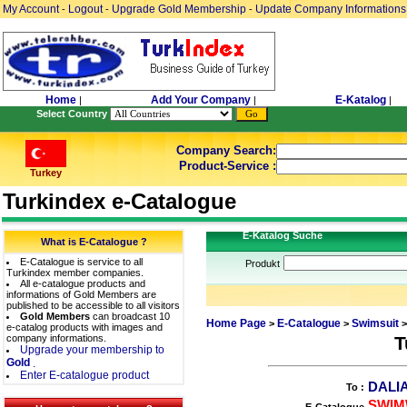
My Account
Logout
Upgrade Gold Membership
Update Company Informations
-
-
-
Home
Add Your Company
E-Katalog
|
|
|
Select Country
Company Search:
Product-Service :
Turkey
Turkindex e-Catalogue
E-Katalog Suche
What is E-Catalogue ?
E-Catalogue is service to all
Produkt
Turkindex member companies.
All e-catalogue products and
informations of Gold Members are
published to be accessible to all visitors
Gold Members
can broadcast 10
Home Page
E-Catalogue
Swimsuit
>
>
>
e-catalog products with images and
company informations.
T
Upgrade your membership to
Gold
.
Enter E-catalogue product
DALIA
To :
SWIM