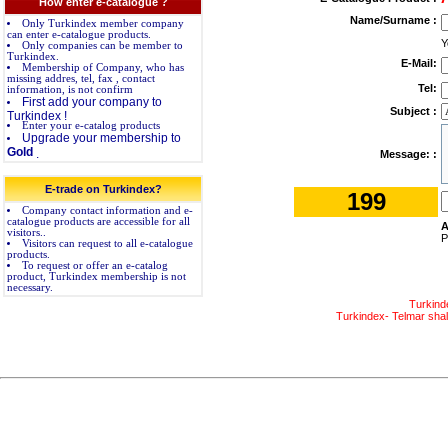
How enter e-catalogue ?
Name/Surname :
Only Turkindex member company
can enter e-catalogue products.
Y
Only companies can be member to
Turkindex.
E-Mail:
Membership of Company, who has
missing addres, tel, fax , contact
Tel:
information, is not confirm
First add your company to
Subject :
Turkindex !
Enter your e-catalog products
Upgrade your membership to
Gold
.
Message: :
E-trade on Turkindex?
199
Company contact information and e-
catalogue products are accessible for all
A
visitors..
P
Visitors can request to all e-catalogue
products.
To request or offer an e-catalog
product, Turkindex membership is not
necessary.
Turkind
Turkindex- Telmar shall