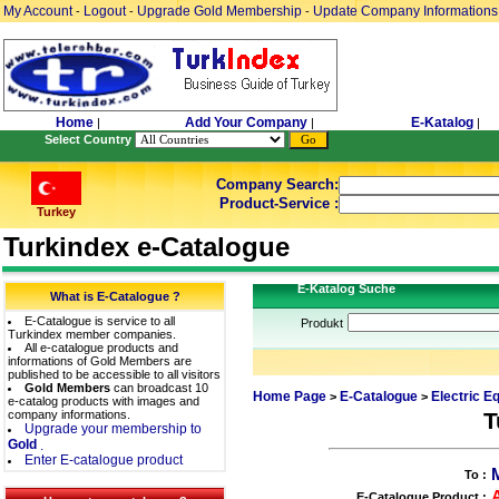
My Account
Logout
Upgrade Gold Membership
Update Company Informations
-
-
-
Home
Add Your Company
E-Katalog
|
|
|
Select Country
Company Search:
Product-Service :
Turkey
Turkindex e-Catalogue
E-Katalog Suche
What is E-Catalogue ?
E-Catalogue is service to all
Produkt
Turkindex member companies.
All e-catalogue products and
informations of Gold Members are
published to be accessible to all visitors
Gold Members
can broadcast 10
Home Page
E-Catalogue
Electric E
>
>
e-catalog products with images and
company informations.
T
Upgrade your membership to
Gold
.
Enter E-catalogue product
To :
E-Catalogue Product :