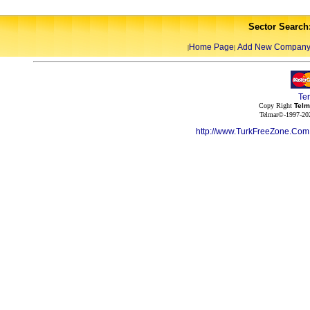
Sector Search
Home Page
Add New Compan
|
|
Te
Copy Right
Telm
Telmar©-1997-202
http://www.TurkFreeZone.Co