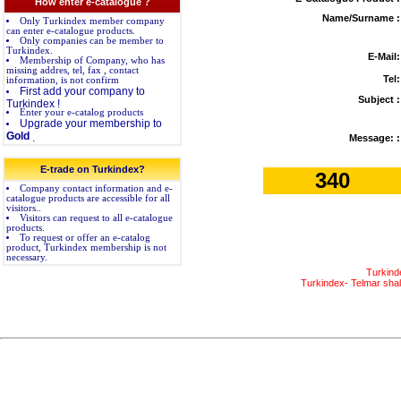
How enter e-catalogue ?
Name/Surname :
Only Turkindex member company
can enter e-catalogue products.
Only companies can be member to
Turkindex.
E-Mail:
Membership of Company, who has
missing addres, tel, fax , contact
Tel:
information, is not confirm
First add your company to
Subject :
Turkindex !
Enter your e-catalog products
Upgrade your membership to
Gold
.
Message: :
E-trade on Turkindex?
340
Company contact information and e-
catalogue products are accessible for all
visitors..
Visitors can request to all e-catalogue
products.
To request or offer an e-catalog
product, Turkindex membership is not
necessary.
Turkind
Turkindex- Telmar shall