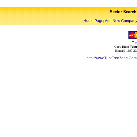
Sector Search
Home Page
Add New Compan
|
|
Te
Copy Right
Telm
Telmar©-1997-202
http://www.TurkFreeZone.Co