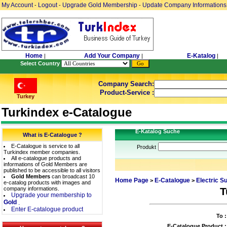
My Account
Logout
Upgrade Gold Membership
Update Company Informations
-
-
-
Home
Add Your Company
E-Katalog
|
|
|
Select Country
Company Search:
Product-Service :
Turkey
Turkindex e-Catalogue
E-Katalog Suche
What is E-Catalogue ?
E-Catalogue is service to all
Produkt
Turkindex member companies.
All e-catalogue products and
informations of Gold Members are
published to be accessible to all visitors
Gold Members
can broadcast 10
Home Page
E-Catalogue
Electric S
>
>
e-catalog products with images and
company informations.
T
Upgrade your membership to
Gold
.
Enter E-catalogue product
To :
E-Catalogue Product :