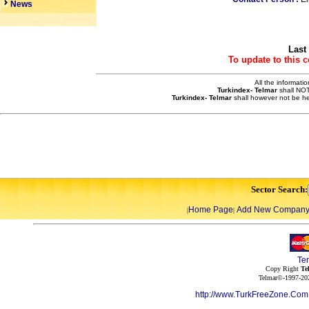
News
Last
To update to this 
All the informati
Turkindex- Telmar
shall NOT
Turkindex- Telmar
shall however not be he
Sector Search:
Home Page
Add New Compan
|
|
Te
Copy Right
Te
Telmar©-1997-202
http://www.TurkFreeZone.Co