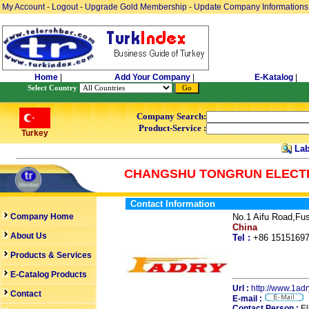
My Account
-
Logout
-
Upgrade Gold Membership
-
Update Company Informations
Home
|
Add Your Company
|
E-Katalog
|
Select Country
Company Search:
Product-Service :
Turkey
Lab
CHANGSHU TONGRUN ELECTR
Contact Information
Company Home
No.1 Aifu Road,Fu
China
About Us
Tel :
+86 151516
Products & Services
E-Catalog Products
Url :
http://www.1ad
Contact
E-mail :
Contact Person :
El