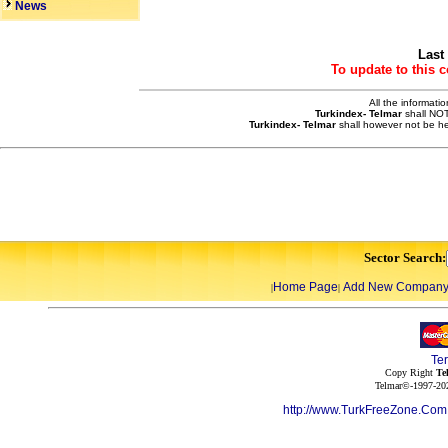
News
Last
To update to this 
All the informati
Turkindex- Telmar
shall NOT
Turkindex- Telmar
shall however not be he
Sector Search:
Home Page
Add New Compan
|
|
Te
Copy Right
Te
Telmar©-1997-202
http://www.TurkFreeZone.Co