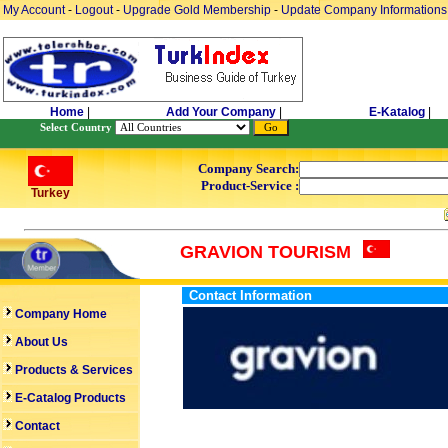
My Account
-
Logout
-
Upgrade Gold Membership
-
Update Company Informations
Home
|
Add Your Company
|
E-Katalog
|
Select Country
Company Search:
Product-Service :
Turkey
GRAVION TOURISM
Contact Information
Company Home
About Us
Products & Services
E-Catalog Products
Contact