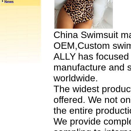
News
China Swimsuit ma
OEM,Custom swimsu
ALLY has focuse
manufacture and s
worldwide.
The widest product
offered. We not o
the entire product
We provide comple