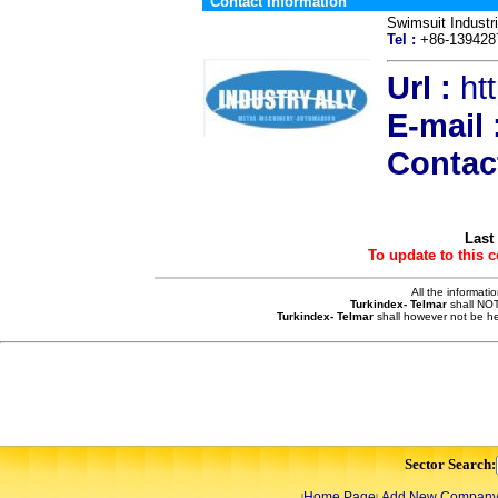
Contact Information
Swimsuit Industr
Tel :
+86-13942
Url :
ht
E-mail 
Contac
Last
To update to this 
All the informati
Turkindex- Telmar
shall NOT
Turkindex- Telmar
shall however not be he
Sector Search:
Home Page
Add New Compan
|
|