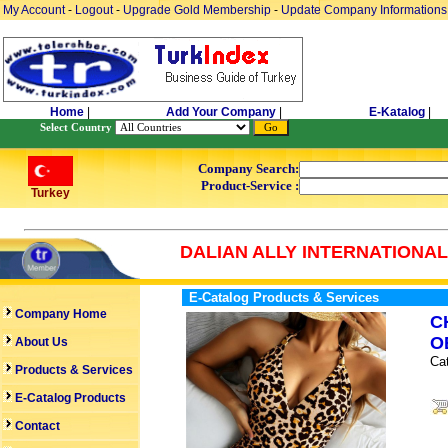
My Account
-
Logout
-
Upgrade Gold Membership
-
Update Company Informations
Home
|
Add Your Company
|
E-Katalog
|
Select Country
Company Search:
Product-Service :
Turkey
DALIAN ALLY INTERNATIONAL 
E-Catalog Products & Services
Company Home
C
O
About Us
Ca
Products & Services
E-Catalog Products
Contact