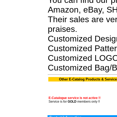
You can find our p
Amazon, eBay, SH
Their sales are v
praises.
Customized Desig
Customized Patte
Customized LOGO,
Customized Bag/B
Other E-Catalog Products & Service
E-Catalogue service is not active !!
Service is for
GOLD
members only !!