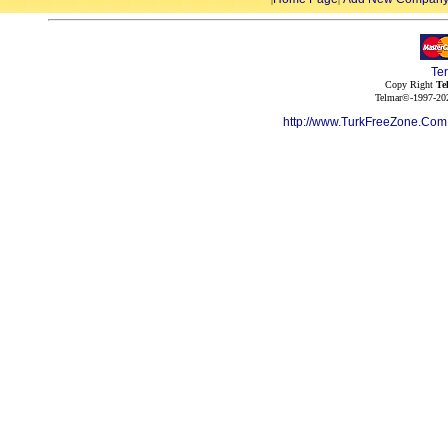
Te
Copy Right
Te
Telmar©-1997-202
http://www.TurkFreeZone.Co