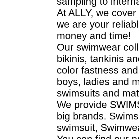
sampling to interna
At ALLY, we cover 
we are your reliab
money and time!
Our swimwear coll
bikinis, tankinis a
color fastness and 
boys, ladies and m
swimsuits and mate
We provide SWIMS
big brands. Swims
swimsuit, Swimwea