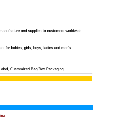
ufacture and supplies to customers worldwide.
nt for babies, girls, boys, ladies and men's
Label, Customized Bag/Box Packaging
ina