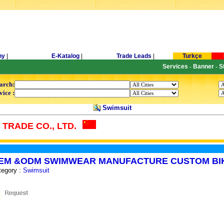
ny
|
E-Katalog
|
Trade Leads
|
Turkçe
Services
Banner
S
-
-
arch:
vice :
Swimsuit
TRADE CO., LTD.
EM &ODM SWIMWEAR MANUFACTURE CUSTOM BIK
tegory :
Swimsuit