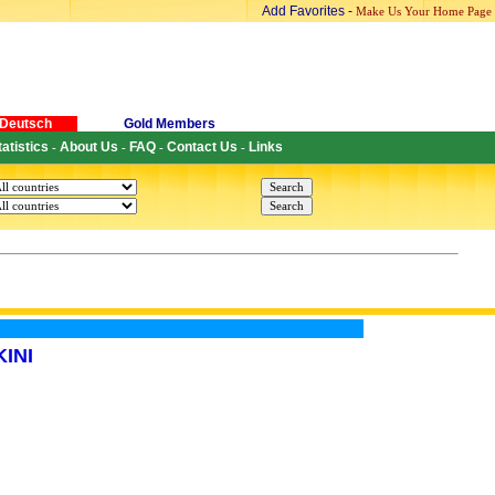
Add Favorites
-
Make Us Your Home Page
Deutsch
Gold Members
tatistics
About Us
FAQ
Contact Us
Links
-
-
-
-
INI