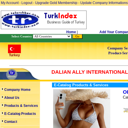
My Account
-
Logout
-
Upgrade Gold Membership
-
Update Company Informations
Home
|
Add Your Compa
Select Country
Company Se
Product-Ser
Turkey
DALIAN ALLY INTERNATIONAL 
E-Catalog Products & Services
Company Home
O
Ca
About Us
Products & Services
E-Catalog Products
Contact