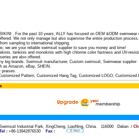
INI , For the past 10 years, ALLY has focused on OEM &ODM swimwear man
 offered. We not only manage but also supervise the entire production process.
rom sampling to international shipping.
us; we are your reliable swimsuit supplier to save you money and time!
kinis, tankinis and monokinis with high chlorine color fastness and UV-resista
eries are also offered.
 big brands. Swimsuit manufacturer, Custom swimsuit, Swimwear supplier
uch as Amazon, eBay, SHEIN.
 praises.
Customized Pattern, Customized Hang Tag, Customized LOGO, Customized 
s
Swimsuit Industrial Park, XingCheng, LiaoNing, China. 116000 Dalian /
Ch
Tel :
+86-13942876530
Fax :