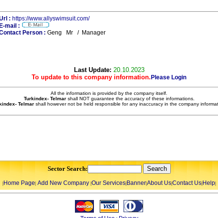
Url :
https://www.allyswimsuit.com/
E-mail :
Contact Person :
Geng Mr / Manager
Last Update:
20.10.2023
To update to this company information.
Please Login
All the information is provided by the company itself.
Turkindex- Telmar
shall NOT guarantee the accuracy of these informations.
kindex- Telmar
shall however not be held responsible for any inaccuracy in the company informat
Sector Search:
Home Page
Add New Company
Our Services
Banner
About Us
Contact Us
Help
|
|
|
|
|
|
|
|