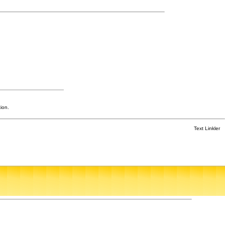
ion.
Text Linkler