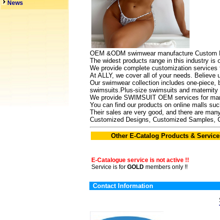
News
OEM &ODM swimwear manufacture Custom BIK
The widest products range in this industry is
We provide complete customization services f
At ALLY, we cover all of your needs. Believe 
Our swimwear collection includes one-piece, bi
swimsuits.Plus-size swimsuits and maternity s
We provide SWIMSUIT OEM services for many
You can find our products on online malls s
Their sales are very good, and there are many
Customized Designs, Customized Samples, 
Other E-Catalog Products & Service
E-Catalogue service is not active !!
Service is for
GOLD
members only !!
Contact Information