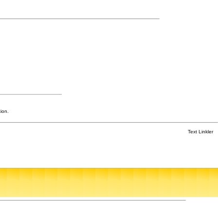
ion.
Text Linkler