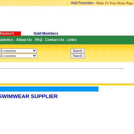
Add Favorites
-
Make Us Your Home Page
Deutsch
Gold Members
tatistics
About Us
FAQ
Contact Us
Links
-
-
-
-
,SWIMWEAR SUPPLIER