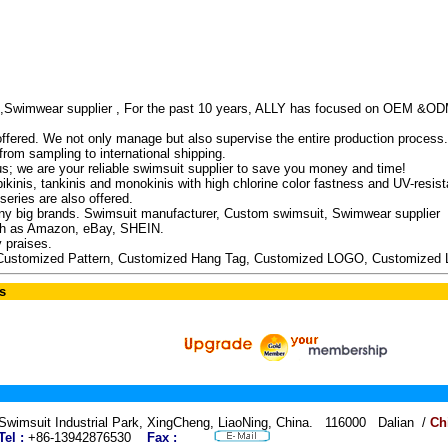
,Swimwear supplier , For the past 10 years, ALLY has focused on OEM &OD
 offered. We not only manage but also supervise the entire production process.
rom sampling to international shipping.
us; we are your reliable swimsuit supplier to save you money and time!
kinis, tankinis and monokinis with high chlorine color fastness and UV-resista
eries are also offered.
 big brands. Swimsuit manufacturer, Custom swimsuit, Swimwear supplier
uch as Amazon, eBay, SHEIN.
 praises.
Customized Pattern, Customized Hang Tag, Customized LOGO, Customized 
s
Swimsuit Industrial Park, XingCheng, LiaoNing, China. 116000 Dalian /
Ch
Tel :
+86-13942876530
Fax :