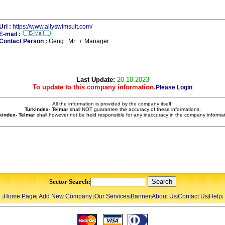
Url :
https://www.allyswimsuit.com/
E-mail :
Contact Person :
Geng Mr / Manager
Last Update:
20.10.2023
To update to this company information.
Please Login
All the information is provided by the company itself.
Turkindex- Telmar
shall NOT guarantee the accuracy of these informations.
kindex- Telmar
shall however not be held responsible for any inaccuracy in the company informat
Sector Search:
Home Page
Add New Company
Our Services
Banner
About Us
Contact Us
Help
|
|
|
|
|
|
|
|