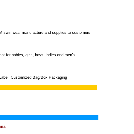
M swimwear manufacture and supplies to customers
nt for babies, girls, boys, ladies and men's
Label, Customized Bag/Box Packaging
ina