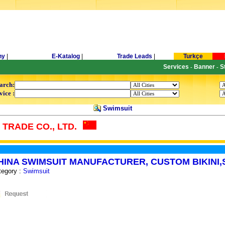
ny
|
E-Katalog
|
Trade Leads
|
Turkçe
Services
Banner
S
-
-
arch:
vice :
Swimsuit
TRADE CO., LTD.
HINA SWIMSUIT MANUFACTURER, CUSTOM BIKINI
tegory :
Swimsuit