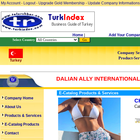
My Account
-
Logout
-
Upgrade Gold Membership
-
Update Company Informations
Home
|
Add Your Compa
Select Country
Company Se
Product-Ser
Turkey
DALIAN ALLY INTERNATIONAL 
E-Catalog Products & Services
Company Home
C
Ca
About Us
Products & Services
E-Catalog Products
Contact