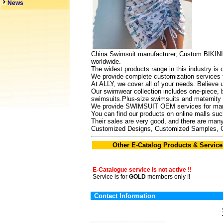
News
China Swimsuit manufacturer, Custom BIKINI
worldwide.
The widest products range in this industry is
We provide complete customization services f
At ALLY, we cover all of your needs. Believe 
Our swimwear collection includes one-piece, bi
swimsuits.Plus-size swimsuits and maternity s
We provide SWIMSUIT OEM services for many
You can find our products on online malls s
Their sales are very good, and there are many
Customized Designs, Customized Samples, 
Other E-Catalog Products & Service
E-Catalogue service is not active !!
Service is for
GOLD
members only !!
Contact Information