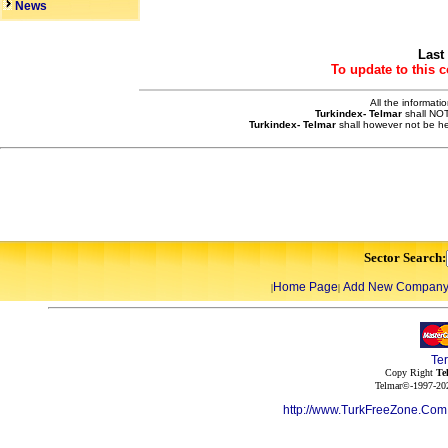
News
Last
To update to this 
All the informati
Turkindex- Telmar
shall NOT
Turkindex- Telmar
shall however not be he
Sector Search:
Home Page
Add New Compan
|
|
Te
Copy Right
Te
Telmar©-1997-202
http://www.TurkFreeZone.Co