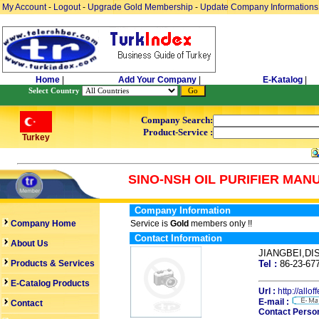
My Account
-
Logout
-
Upgrade Gold Membership
-
Update Company Informations
Home
|
Add Your Company
|
E-Katalog
|
Select Country
Company Search:
Product-Service :
Turkey
SINO-NSH OIL PURIFIER MAN
Company Information
Company Home
Service is
Gold
members only !!
Contact Information
About Us
JIANGBEI,D
Products & Services
Tel :
86-23-6
E-Catalog Products
Url :
http://allo
E-mail :
Contact
Contact Person