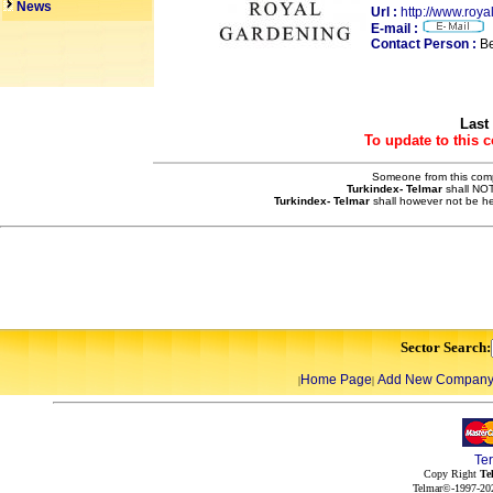
News
Url :
http://www.roy
E-mail :
Contact Person :
Be
Last
To update to this 
Someone from this compa
Turkindex- Telmar
shall NOT
Turkindex- Telmar
shall however not be he
Sector Search:
Home Page
Add New Compan
|
|
Te
Copy Right
Te
Telmar©-1997-202