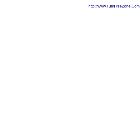
http://www.TurkFreeZone.Co