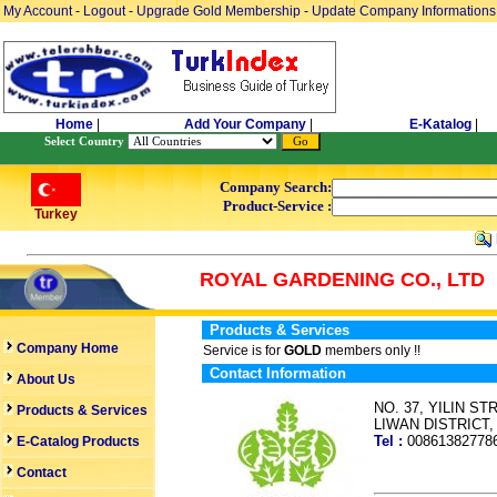
My Account
-
Logout
-
Upgrade Gold Membership
-
Update Company Informations
Home
|
Add Your Company
|
E-Katalog
|
Select Country
Company Search:
Product-Service :
Turkey
ROYAL GARDENING CO., LTD
Products & Services
Company Home
Service is for
GOLD
members only !!
Contact Information
About Us
NO. 37, YILIN 
Products & Services
LIWAN DISTRICT
Tel :
0086138277
E-Catalog Products
Contact