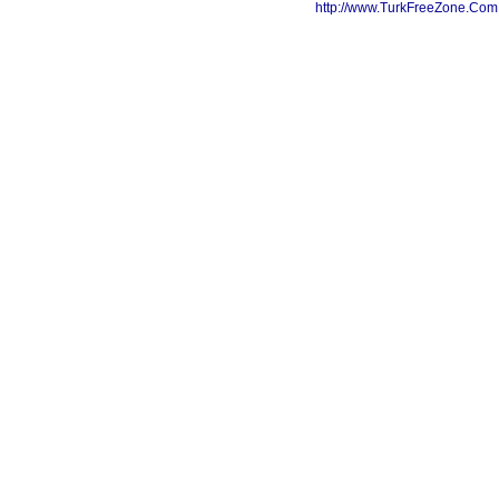
http://www.TurkFreeZone.Co