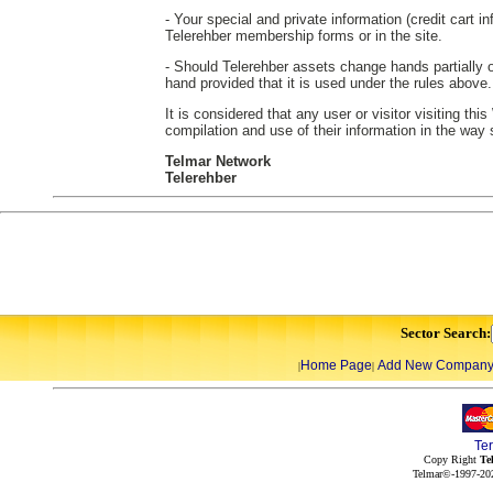
- Your special and private information (credit cart in
Telerehber membership forms or in the site.
- Should Telerehber assets change hands partially or
hand provided that it is used under the rules above.
It is considered that any user or visitor visiting th
compilation and use of their information in the way
Telmar Network
Telerehber
Sector Search:
Home Page
Add New Compan
|
|
Te
Copy Right
Te
Telmar©-1997-202