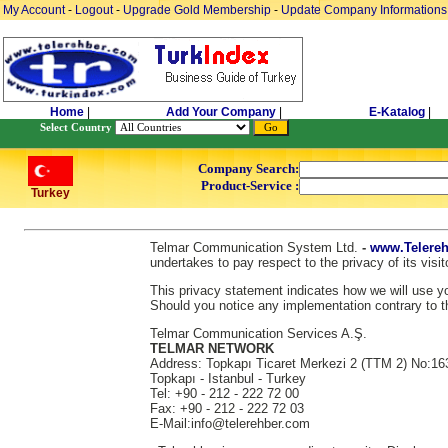
My Account
-
Logout
-
Upgrade Gold Membership
-
Update Company Informations
Home
|
Add Your Company
|
E-Katalog
|
Select Country
Company Search:
Product-Service :
Turkey
Telmar Communication System Ltd.
-
www.Telereh
undertakes to pay respect to the privacy of its vis
This privacy statement indicates how we will use you
Should you notice any implementation contrary to th
Telmar Communication Services A.Ş.
TELMAR NETWORK
Address: Topkapı Ticaret Merkezi 2 (TTM 2) No:16
Topkapı - Istanbul - Turkey
Tel: +90 - 212 - 222 72 00
Fax: +90 - 212 - 222 72 03
E-Mail:info@telerehber.com