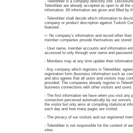
- Telerehber is a company directory site. Disclosure o
Telerehber are already accepted as open to all the 
information. All information are given and filled by
- Telerehber shall decide which information to disc
company or product description against Turkish Co
featured.
<- No company’s information and record other than th
member companies provide themselves are stored i
- User name, member accounts and information ent
accessed to only through user name and password
- Members may at any time update their information o
- Any company which registers in Telerehber, agrees 
registration form (business information such as com
and also agrees that all users and visitors may c
provided. The companies already register in Telereh
business connections with other visitors and users.
- The first information we have when you visit any
connection perceived automatically by our servers. T
the visitor but only aims at compiling statistical in
each day and how many pages are visited.
- The privacy of our visitors and our registered mem
- Telerehber is not responsible for the content of w
sites.