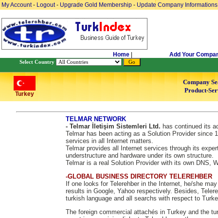
My Account
-
Logout
-
Upgrade Gold Membership
-
Update Company Informations
Home
|
Add Your Compa
Select Country
Company Se
Product-Ser
Turkey
TELMAR NETWORK
- Telmar İletişim Sistemleri Ltd.
has continued its ac
Telmar has been acting as a Solution Provider since 1
services in all Internet matters.
Telmar provides all Internet services through its exper
understructure and hardware under its own structure.
Telmar is a real Solution Provider with its own DNS,
-GLOBAL BUSINESS DIRECTORY TELEREHBER
If one looks for Telerehber in the Internet, he/she ma
results in Google, Yahoo respectively. Besides, Telere
turkish language and all searchs with respect to Turke
The foreign commercial attachés in Turkey and the tur