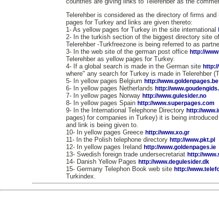
countries are giving links to Telerehber as the commerc
Telerehber is considered as the directory of firms and 
pages for Turkey and links are given thereto:
1- As yellow pages for Turkey in the site international
2- In the turkish section of the biggest directory site 
Telerehber -Turkfreezone is being referred to as partne
3- In the web site of the german post office
http://www
Telerehber as yellow pages for Turkey.
4- If a global search is made in the German site
http:
where" any search for Turkey is made in Telerehber (
5- In yellow pages Belgium
http://www.goldenpages.be
6- In yellow pages Netherlands
http://www.goudengids.
7- In yellow pages Norway
http://www.gulesider.no
8- In yellow pages Spain
http://www.superpages.com
9- In the International Telephone Directory
http://www.
pages) for companies in Turkey) it is being introduce
and link is being given to.
10- In yellow pages Greece
http://www.xo.gr
11- In the Polish telephone directory
http://www.pkt.pl
12- In yellow pages Ireland
http://www.goldenpages.ie
13- Swedish foreign trade undersecretariat
http://www
14- Danish Yellow Pages
http://www.degulesider.dk
15- Germany Telephon Book web site
http://www.tele
Turkindex.