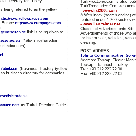
ial directory for Turkey.
TurkFreeZone.Com is also fea
TurkTradeIndex.Com web addr
is being referred to as the yellow
- www.list2000.com
A Web index (search engine) w
http://www.yellowpages.com
featured under 1.200 sectors wi
of Europe
,
http://www.europages.com
- www.ilan.telmar.net
r
Classified Advertisements Site
link is being given to
.gelbeseiten.de
Advertisements of those who ar
for hire or sale, vehicles, vario
, "Who supplies what,
//www.wlw.de
cleaning.
Turkindex.com)
POST ADDRES
nl
Telmar Communication Servi
Address: Topkapı Ticaret Merk
Topkapı - Istanbul - Turkey
(Business directory (yellow
infobel.com
Tel : +90 212 222 72 00
d as business directory for companies
Fax: +90 212 222 72 03
.swedishtrade.se
as Turkei Telephon Guide
fonbuch.com