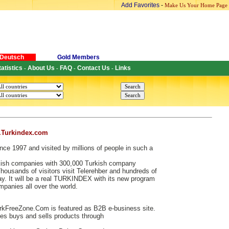
Add Favorites
-
Make Us Your Home Page
Deutsch
Gold Members
tatistics
About Us
FAQ
Contact Us
Links
-
-
-
-
.Turkindex.com
nce 1997 and visited by millions of people in such a
urkish companies with 300,000 Turkish company
ousands of visitors visit Telerehber and hundreds of
. It will be a real TURKINDEX with its new program
ompanies all over the world.
kFreeZone.Com is featured as B2B e-business site.
s buys and sells products through