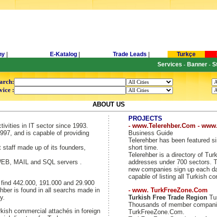
ny
|
E-Katalog
|
Trade Leads
|
Turkçe
Services
Banner
S
-
-
arch:
vice :
ABOUT US
PROJECTS
tivities in IT sector since 1993.
- www.Telerehber.Com - www
997, and is capable of providing
Business Guide
Telerehber has been featured si
t staff made up of its founders,
short time.
Telerehber is a directory of T
 WEB, MAIL and SQL servers .
addresses under 700 sectors. Th
new companies sign up each day
capable of listing all Turkish c
y find 442.000, 191.000 and 29.900
hber is found in all searchs made in
- www. TurkFreeZone.Com
y.
Turkish Free Trade Region
Tur
Thousands of member companie
kish commercial attachés in foreign
TurkFreeZone.Com.