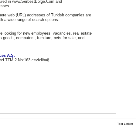
tured in www.SerbestBolge.Com and
esses.
here web (URL) addresses of Turkish companies are
th a wide range of search options.
e looking for new employees, vacancies, real estate
us goods, computers, furniture, pets for sale, and
ces A.Ş.
ezi TTM 2 No:163 cevizlibağ
Text Linkler