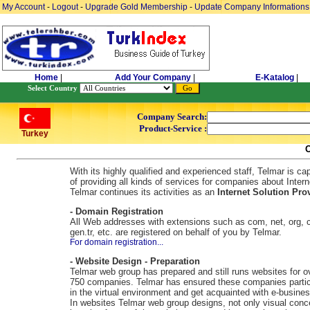
My Account
-
Logout
-
Upgrade Gold Membership
-
Update Company Informations
Home
|
Add Your Company
|
E-Katalog
|
Select Country
Company Search:
Product-Service :
Turkey
With its highly qualified and experienced staff, Telmar is ca
of providing all kinds of services for companies about Intern
Telmar continues its activities as an
Internet Solution Prov
- Domain Registration
All Web addresses with extensions such as com, net, org, c
gen.tr, etc. are registered on behalf of you by Telmar.
For domain registration...
- Website Design - Preparation
Telmar web group has prepared and still runs websites for o
750 companies. Telmar has ensured these companies partic
in the virtual environment and get acquainted with e-busines
In websites Telmar web group designs, not only visual conc