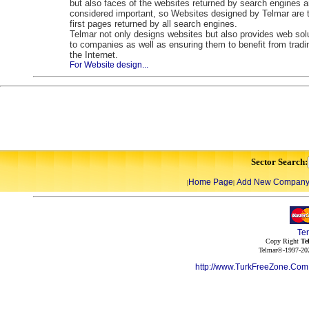
but also faces of the websites returned by search engines a
considered important, so Websites designed by Telmar are 
first pages returned by all search engines.
Telmar not only designs websites but also provides web sol
to companies as well as ensuring them to benefit from tradi
the Internet.
For Website design...
Sector Search:
Home Page
Add New Compan
|
|
Te
Copy Right
Te
Telmar©-1997-202
http://www.TurkFreeZone.Co