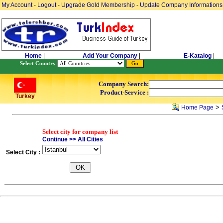
My Account
-
Logout
-
Upgrade Gold Membership
-
Update Company Informations
Home
|
Add Your Company
|
E-Katalog
|
Select Country
Company Search:
Product-Service :
Turkey
>
Home Page
Select city for company list
Continue >> All Cities
Select City :