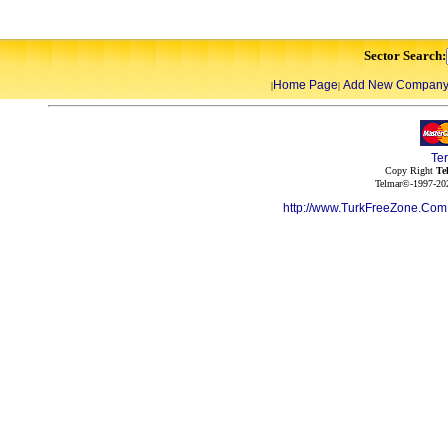
Sector Search:
Home Page
Add New Compan
|
|
Te
Copy Right
Te
Telmar©-1997-202
http://www.TurkFreeZone.Co