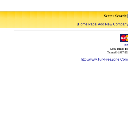
Sector Search:
Home Page
Add New Compan
|
|
Te
Copy Right
Te
Telmar©-1997-202
http://www.TurkFreeZone.Co