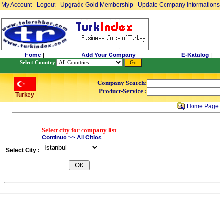
My Account
-
Logout
-
Upgrade Gold Membership
-
Update Company Informations
Home
|
Add Your Company
|
E-Katalog
|
Select Country
Company Search:
Product-Service :
Turkey
Home Page
Select city for company list
Continue >> All Cities
Select City :