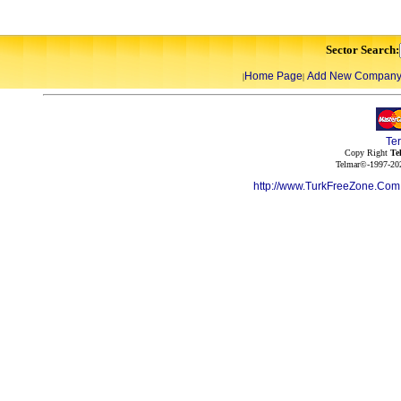
Sector Search:
Home Page
Add New Compan
|
|
Te
Copy Right
Te
Telmar©-1997-202
http://www.TurkFreeZone.Co