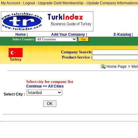
My Account
-
Logout
-
Upgrade Gold Membership
-
Update Company Informations
Home
|
Add Your Company
|
E-Katalog
|
Select Country
Company Search:
Product-Service :
Turkey
>
Home Page
Meta
Select city for company list
Continue >> All Cities
Select City :