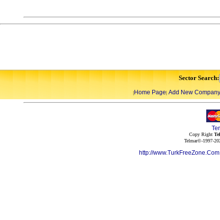
Sector Search:
Home Page
Add New Compan
|
|
Te
Copy Right
Te
Telmar©-1997-202
http://www.TurkFreeZone.Co