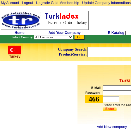
My Account
-
Logout
-
Upgrade Gold Membership
-
Update Company Informations
Home
|
Add Your Company
|
E-Katalog
|
Select Country
Company Search:
Product-Service :
Turkey
E-Mail :
Password :
466
Please enter the Cod
Add New company