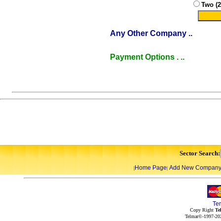
Two (
Any Other Company ..
Payment Options . ..
Sector Search:
Home Page
Add New Compan
|
|
Te
Copy Right
Te
Telmar©-1997-202