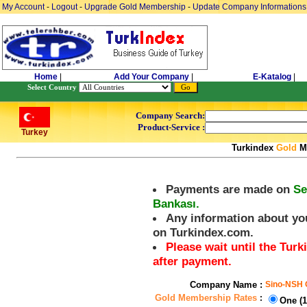
My Account
-
Logout
-
Upgrade Gold Membership
-
Update Company Informations
Home
|
Add Your Company
|
E-Katalog
|
Select Country
Company Search:
Product-Service :
Turkey
Turkindex
Gold
Me
Payments are made on
Se
Bankası.
Any information about you
on Turkindex.com.
Please wait until the Tu
after payment.
Company Name :
Sino-NSH O
Gold Membership Rates
:
One (