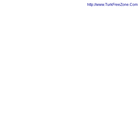
http://www.TurkFreeZone.Co