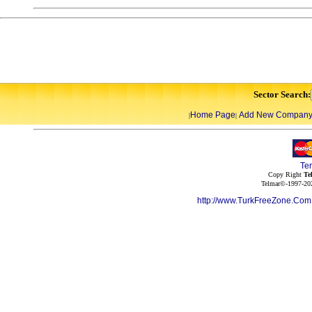
Sector Search:
Home Page
Add New Compan
|
|
Te
Copy Right
Te
Telmar©-1997-202
http://www.TurkFreeZone.Co