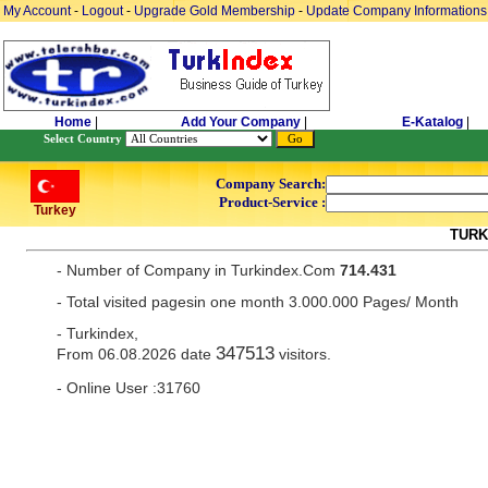
My Account
-
Logout
-
Upgrade Gold Membership
-
Update Company Informations
Home
|
Add Your Company
|
E-Katalog
|
Select Country
Company Search:
Product-Service :
Turkey
TURK
- Number of Company in Turkindex.Com
714.431
- Total visited pagesin one month 3.000.000 Pages/ Month
- Turkindex,
347513
From 06.08.2026 date
visitors.
- Online User :31760