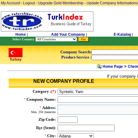
My Account
-
Logout
-
Upgrade Gold Membership
-
Update Company Informations
Home
|
Add Your Company
|
E-Katalog
|
Select Country
Company Search:
Product-Service :
Turkey
>
Home Page
Chemi
If your company i
NEW COMPANY PROFILE
Category :
(*)
Company Name:
*
Addres:
*
Max. 250 characters
Zip Code:
Ilçe (Semt):
City:
*