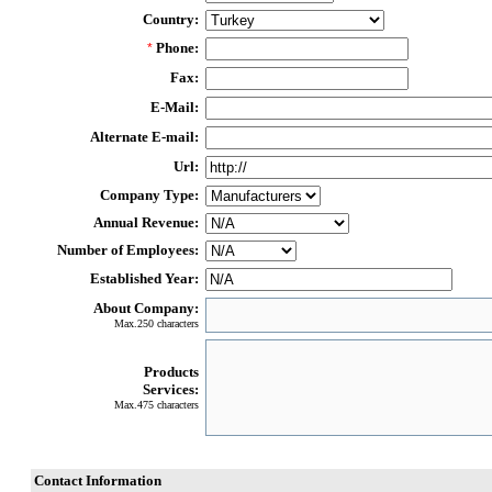
Country:
Phone:
*
Fax:
E-Mail:
Alternate E-mail:
Url:
Company Type:
Annual Revenue:
Number of Employees:
Established Year:
About Company:
Max.250 characters
Products
Services:
Max.475 characters
Contact Information