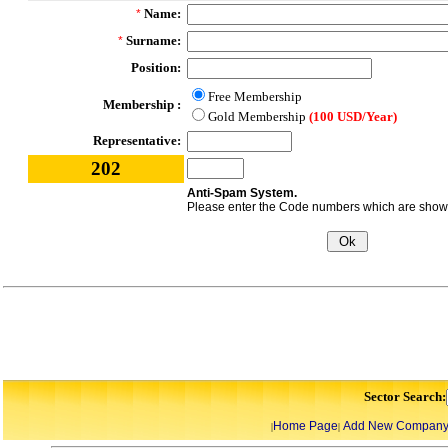
Name:
*
Surname:
*
Position:
Free Membership
Membership :
Gold Membership
(100 USD/Year)
Representative:
202
Anti-Spam System.
Please enter the Code numbers which are shown 
Sector Search:
Home Page
Add New Compan
|
|