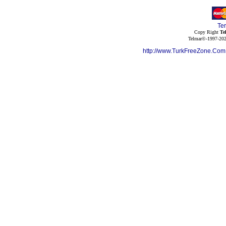
Te
Copy Right
Te
Telmar©-1997-202
http://www.TurkFreeZone.Co