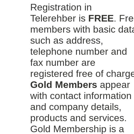
Registration in
Telerehber is
FREE
. Fr
members with basic dat
such as address,
telephone number and
fax number are
registered free of charg
Gold Members
appear
with contact information
and company details,
products and services.
Gold Membership is a