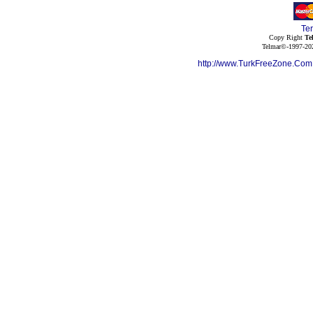
Te
Copy Right
Te
Telmar©-1997-202
http://www.TurkFreeZone.Co