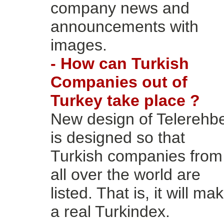
company news and
announcements with
images.
- How can Turkish
Companies out of
Turkey take place ?
New design of Telerehb
is designed so that
Turkish companies from
all over the world are
listed. That is, it will ma
a real Turkindex.