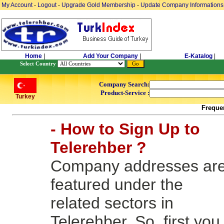
My Account
-
Logout
-
Upgrade Gold Membership
-
Update Company Informations
Home
|
Add Your Company
|
E-Katalog
|
Select Country
Company Search:
Product-Service :
Turkey
Freque
- How to Sign Up to
Telerehber ?
Company addresses ar
featured under the
related sectors in
Telerehber. So, first you