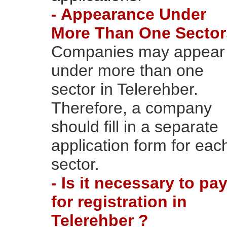
- Appearance Under
More Than One Sector
Companies may appear
under more than one
sector in Telerehber.
Therefore, a company
should fill in a separate
application form for eac
sector.
- Is it necessary to pa
for registration in
Telerehber ?