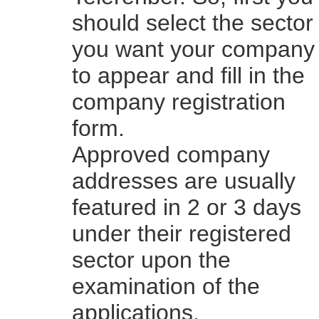
should select the sector
you want your company
to appear and fill in the
company registration
form.
Approved company
addresses are usually
featured in 2 or 3 days
under their registered
sector upon the
examination of the
applications.