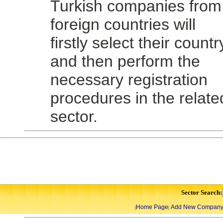
Turkish companies from
foreign countries will
firstly select their countr
and then perform the
necessary registration
procedures in the relate
sector.
Sector Search:
Home Page
Add New Compan
|
|