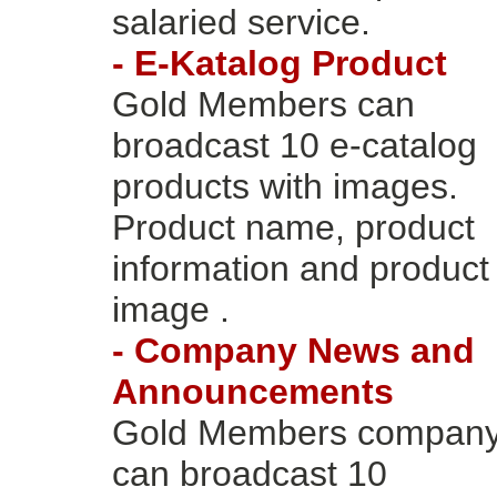
salaried service.
- E-Katalog Product
Gold Members can
broadcast 10 e-catalog
products with images.
Product name, product
information and product
image .
- Company News and
Announcements
Gold Members compan
can broadcast 10