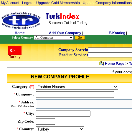
My Account
-
Logout
-
Upgrade Gold Membership
-
Update Company Informations
Home
|
Add Your Company
|
E-Katalog
|
Select Country
Company Search:
Product-Service :
Turkey
>
Home Page
T
If your com
NEW COMPANY PROFILE
Category :
(*)
Company :
*
Addres:
*
Max. 250 characters
City:
*
Zip Code:
Country:
*