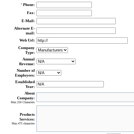
Phone:
*
Fax:
E-Mail:
Alternate E-
mail:
Web Url:
Company
Type:
Annual
Revenue:
Number of
Employees:
Established
Year:
About
Company:
Max.250 Characters
Products
Services:
Max.475 characters