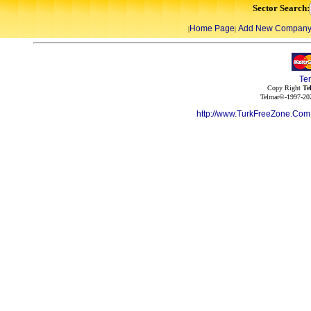
Sector Search:
Home Page
Add New Compan
|
|
Te
Copy Right
Te
Telmar©-1997-202
http://www.TurkFreeZone.Co