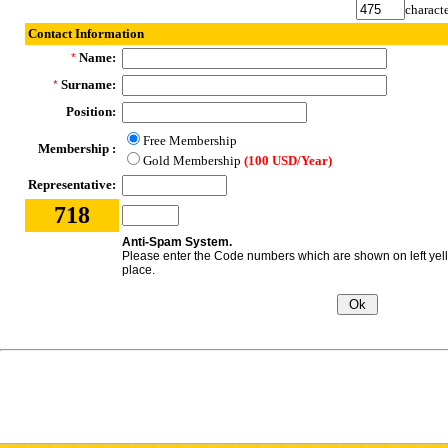
characte
Contact Information
Name:
*
Surname:
*
Position:
Free Membership
Membership :
Gold Membership
(100 USD/Year)
Representative:
718
Anti-Spam System.
Please enter the Code numbers which are shown on left yel
place.