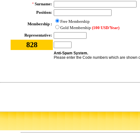
Surname:
*
Position:
Free Membership
Membership :
Gold Membership
(100 USD/Year)
Representative:
828
Anti-Spam System.
Please enter the Code numbers which are shown on