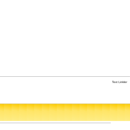
Text Linkler