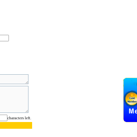
characters left.