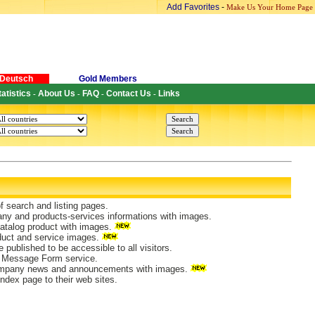
Add Favorites
-
Make Us Your Home Page
Deutsch
Gold Members
tatistics
About Us
FAQ
Contact Us
Links
-
-
-
-
of search and listing pages.
ny and products-services informations with images.
atalog product with images.
duct and service images.
 published to be accessible to all visitors.
 Message Form service.
mpany news and announcements with images.
ndex page to their web sites.