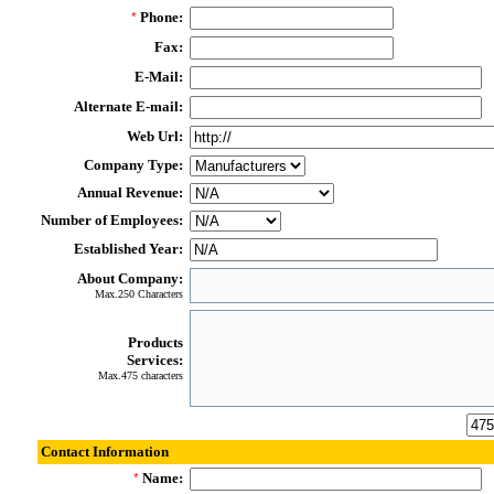
Phone:
*
Fax:
E-Mail:
Alternate E-mail:
Web Url:
Company Type:
Annual Revenue:
Number of Employees:
Established Year:
About Company:
Max.250 Characters
Products
Services:
Max.475 characters
Contact Information
Name:
*