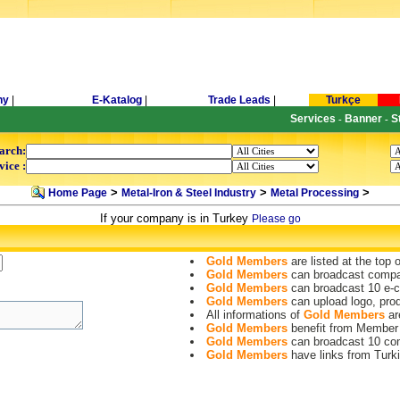
ny
|
E-Katalog
|
Trade Leads
|
Turkçe
Services
Banner
S
-
-
arch:
vice :
>
>
>
Home Page
Metal-Iron & Steel Industry
Metal Processing
If your company is in Turkey
Please go
Gold Members
are listed at the top 
Gold Members
can broadcast compa
Gold Members
can broadcast 10 e-c
Gold Members
can upload logo, pro
All informations of
Gold Members
are
Gold Members
benefit from Member
Gold Members
can broadcast 10 co
Gold Members
have links from Turki