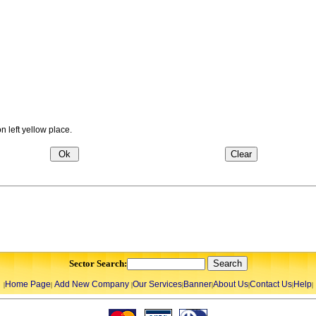
 left yellow place.
Sector Search:
Home Page
Add New Company
Our Services
Banner
About Us
Contact Us
Help
|
|
|
|
|
|
|
|