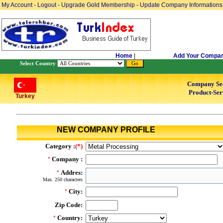
My Account
-
Logout
-
Upgrade Gold Membership
-
Update Company Informations
Home
|
Add Your Compa
Select Country
Company Se
Product-Ser
Turkey
NEW COMPANY PROFILE
Category :
(*)
Company :
*
Addres:
*
Max. 250 characters
City:
*
Zip Code:
Country:
*