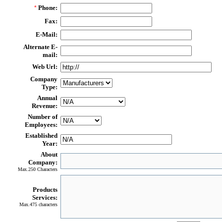
Phone:
*
Fax:
E-Mail:
Alternate E-
mail:
Web Url:
Company
Type:
Annual
Revenue:
Number of
Employees:
Established
Year:
About
Company:
Max.250 Characters
Products
Services:
Max.475 characters