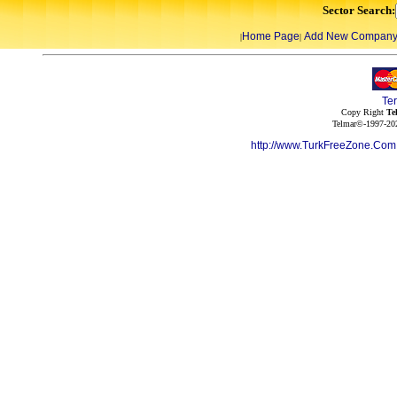
Sector Search:
Home Page
Add New Compan
|
|
Te
Copy Right
Te
Telmar©-1997-202
http://www.TurkFreeZone.Co