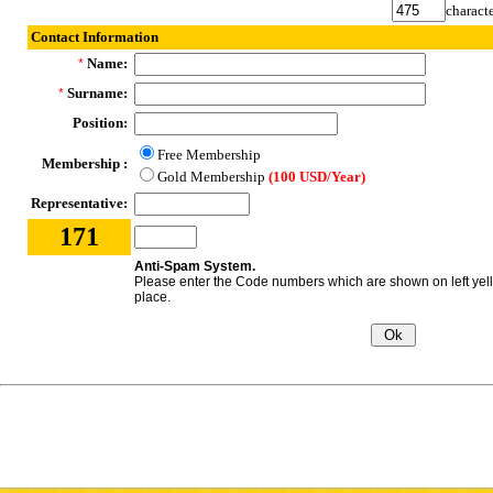
characte
Contact Information
Name:
*
Surname:
*
Position:
Free Membership
Membership :
Gold Membership
(100 USD/Year)
Representative:
171
Anti-Spam System.
Please enter the Code numbers which are shown on left yel
place.