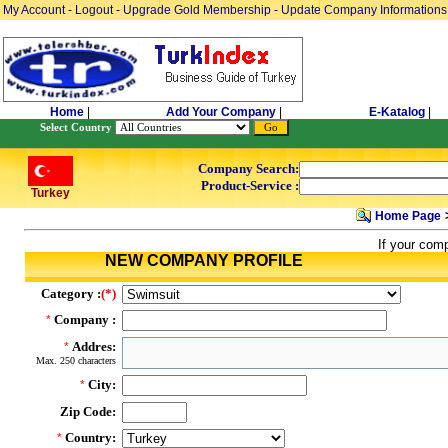
My Account
-
Logout
-
Upgrade Gold Membership
-
Update Company Informations
Home
|
Add Your Company
|
E-Katalog
|
Select Country
Company Search:
Product-Service :
Turkey
Home Page
If your com
NEW COMPANY PROFILE
Category :
(*)
Company :
*
Addres:
*
Max. 250 characters
City:
*
Zip Code:
Country:
*