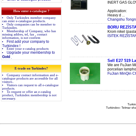
INERT GAS GLO
Application:
How enter e-catalogue ?
Heavy d ...
Only Turkindex member company
Changshu Tongrun
can enter e-catalogue products.
Only companies can be member to
BORU REZİST
Turkindex.
Membership of Company, who has
Krom nikel (pasla
missing addres, tel, fax , contact
ISITEK REZİSTAN
information, is not confirm
First add your company to
Turkindex !
Enter your e-catalog products
Upgrade your membership to
Gold
.
Sell E27 519 L
We are FuJian Mi
E-trade on Turkindex?
porcelian lamphol
FuJian MinQin C
Company contact information and e-
catalogue products are accessible for all
visitors..
Visitors can request to all e-catalogue
products.
To request or offer an e-catalog
product, Turkindex membership is not
necessary.
Turkin
Turkindex- Telmar sha