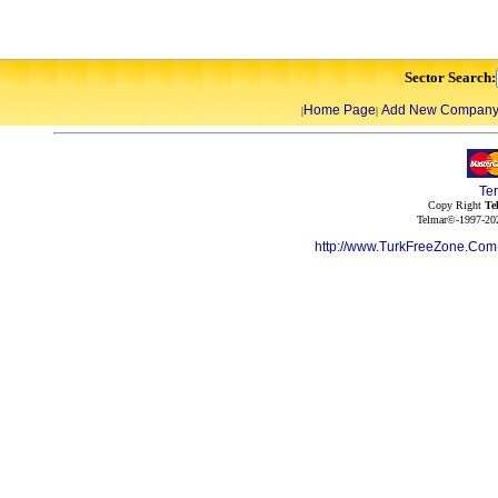
Sector Search:
Home Page
Add New Compan
|
|
Te
Copy Right
Te
Telmar©-1997-202
http://www.TurkFreeZone.Co