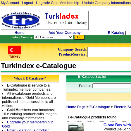
My Account
-
Logout
-
Upgrade Gold Membership
-
Update Company Informations
Home
|
Add Your Company
|
E-Katalog
|
Select Country
Company Search:
Product-Service :
Turkey
Turkindex e-Catalogue
E-Katalog Suche
What is E-Catalogue ?
E-Catalogue is service to all
Produkt
Turkindex member companies.
All e-catalogue products and
informations of Gold Members are
published to be accessible to all
visitors
Home Page
>
E-Catalogue
>
Electric 
Gold Members
can broadcast
10 e-catalog products with images
3 e-Catalogue products found
and company informations.
Upgrade your membership to
Glove Box with
Gold
.
Product De-Scrip
Enter E-catalogue product