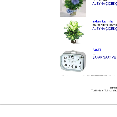
221 40 40 ...
ALEYNA ÇİÇEKÇ
saksı kamila
saksı bitkisi kamil
ALEYNA ÇİÇEKÇ
SAAT
...
ŞAFAK SAAT V
Turkin
Turkindex- Telmar sha