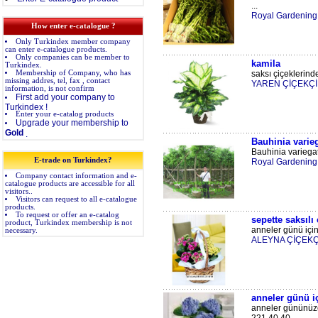
...
Royal Gardening
How enter e-catalogue ?
Only Turkindex member company
can enter e-catalogue products.
Only companies can be member to
kamila
Turkindex.
Membership of Company, who has
saksı çiçeklerinde
missing addres, tel, fax , contact
YAREN ÇİÇEKÇİ
information, is not confirm
First add your company to
Turkindex !
Enter your e-catalog products
Upgrade your membership to
Gold
.
Bauhinia varie
Bauhinia variegat
E-trade on Turkindex?
Royal Gardening 
Company contact information and e-
catalogue products are accessible for all
visitors..
Visitors can request to all e-catalogue
products.
To request or offer an e-catalog
sepette saksılı
product, Turkindex membership is not
anneler günü için 
necessary.
ALEYNA ÇİÇEKÇ
anneler günü iç
anneler gününüze 