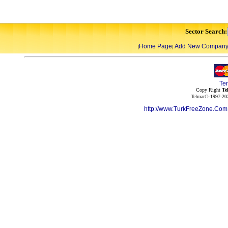
Sector Search:
Home Page
Add New Compan
|
|
Te
Copy Right
Te
Telmar©-1997-202
http://www.TurkFreeZone.Co