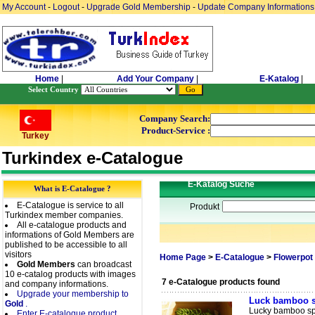
My Account
-
Logout
-
Upgrade Gold Membership
-
Update Company Informations
Home
|
Add Your Company
|
E-Katalog
|
Select Country
Company Search:
Product-Service :
Turkey
Turkindex e-Catalogue
E-Katalog Suche
What is E-Catalogue ?
E-Catalogue is service to all
Produkt
Turkindex member companies.
All e-catalogue products and
informations of Gold Members are
published to be accessible to all
visitors
Home Page
>
E-Catalogue
>
Flowerpot 
Gold Members
can broadcast
10 e-catalog products with images
7 e-Catalogue products found
and company informations.
Upgrade your membership to
Luck bamboo s
Gold
.
Lucky bamboo spi
Enter E-catalogue product