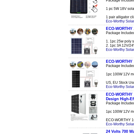
Package Include
1 pc 5W 18V solar
1 pair alligator cl
Eco-Worthy Solar
ECO-WORTHY 25
Package Include
1. 1pc 25w poly s
2. 1pc 3A 12V/24V
Eco-Worthy Solar
ECO-WORTHY 10
Package Include
1pc 100W 12V mon
US, EU Stock Usual
Eco-Worthy Solar
ECO-WORTHY 10
Design High-E
Package Include
1pc 100W 12V mon
ECO-WORTHY 100 
Eco-Worthy Solar
24 Volts 700 W