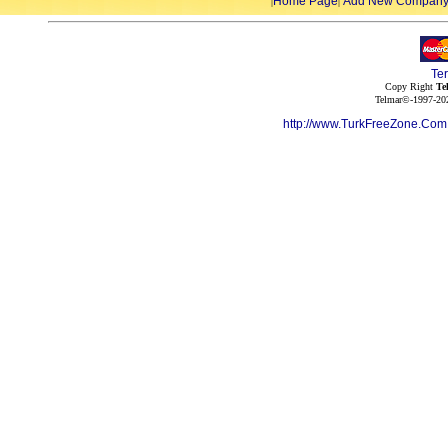
Home Page
Add New Compan
|
|
Te
Copy Right
Te
Telmar©-1997-202
http://www.TurkFreeZone.Co