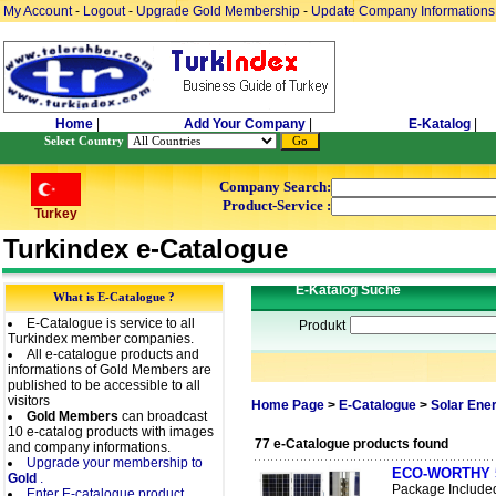
My Account
-
Logout
-
Upgrade Gold Membership
-
Update Company Informations
Home
|
Add Your Company
|
E-Katalog
|
Select Country
Company Search:
Product-Service :
Turkey
Turkindex e-Catalogue
E-Katalog Suche
What is E-Catalogue ?
E-Catalogue is service to all
Produkt
Turkindex member companies.
All e-catalogue products and
informations of Gold Members are
published to be accessible to all
visitors
Home Page
>
E-Catalogue
>
Solar Ene
Gold Members
can broadcast
10 e-catalog products with images
77 e-Catalogue products found
and company informations.
Upgrade your membership to
ECO-WORTHY 50W
Gold
.
Package Include
Enter E-catalogue product