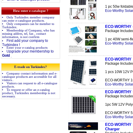
1 pc 50w foldable
Eco-Worthy Solar
How enter e-catalogue ?
Only Turkindex member company
can enter e-catalogue products.
Only companies can be member to
ECO-WORTHY 40
Turkindex.
Membership of Company, who has
Package Include
missing addres, tel, fax , contact
information, is not confirm
1 pc 40W semi-fle
First add your company to
Eco-Worthy Solar
Turkindex !
Enter your e-catalog products
Upgrade your membership to
Gold
.
ECO-WORTHY 10
Package Include
E-trade on Turkindex?
1 pcs 10W 12V Po
Company contact information and e-
catalogue products are accessible for all
ECO-WORTHY 10W 
visitors..
Visitors can request to all e-catalogue
Eco-Worthy Solar
products.
To request or offer an e-catalog
ECO-WORTHY 5W
product, Turkindex membership is not
Package Include
necessary.
1pc 5W 12V Polyc
ECO-WORTHY 5 Wa
Eco-Worthy Solar
ECO-WORTHY 5W 
Charger