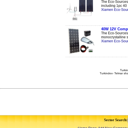
The Eco-Sources 
including 1pc 40 .
Xiamen Eco-Sour
40W 12V Comple
The Eco-Sources 
monocrystalline so
Xiamen Eco-Sour
Turkin
Turkindex- Telmar sha
Sector Search: