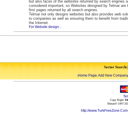
but also faces of the websites returned by search engines a
considered important, so Websites designed by Telmar are 
first pages returned by all search engines.
Telmar not only designs websites but also provides web sol
to companies as well as ensuring them to benefit from tradi
the Internet.
For Website design...
Sector Search:
Home Page
Add New Compan
|
|
Te
Copy Right
Te
Telmar©-1997-202
http://www.TurkFreeZone.Co