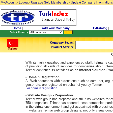
My Account
-
Logout
-
Upgrade Gold Membership
-
Update Company Informations
Home
|
Add Your Company
|
E-Katalog
|
Select Country
Company Search:
Product-Service :
Turkey
With its highly qualified and experienced staff, Telmar is ca
of providing all kinds of services for companies about Intern
Telmar continues its activities as an
Internet Solution Prov
- Domain Registration
All Web addresses with extensions such as com, net, org, c
gen.tr, etc. are registered on behalf of you by Telmar.
For domain registration...
- Website Design - Preparation
Telmar web group has prepared and still runs websites for o
750 companies. Telmar has ensured these companies partic
in the virtual environment and get acquainted with e-busines
In websites Telmar web group designs, not only visual conc