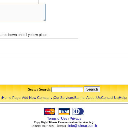
re shown on left yellow place.
Sector Search:
Home Page
Add New Company
Our Services
Banner
About Us
Contact Us
Help
|
|
|
|
|
|
|
|
Terms of Use
Privacy
|
Copy Right
Telmar Communication Services A.Ş.
info@telmar.com.tr
Telmar©-1997-2026 - İstanbul |