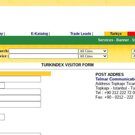
ny
|
E-Katalog
|
Trade Leads
|
Turkçe
Services
Banner
S
-
-
arch:
vice :
TURKINDEX VISITOR FORM
POST ADDRES
Telmar Communicatio
Address:Topkapı Ticar
Topkapı - Istanbul - T
Tel : +90 212 222 72 0
Fax: +90 - 0212 - 222