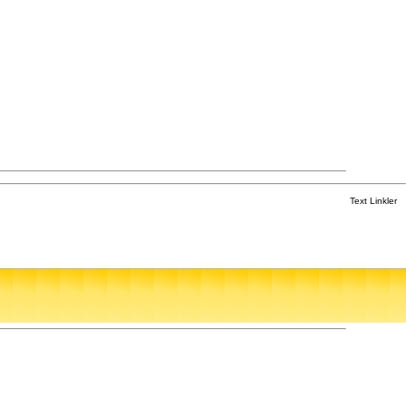
Text Linkler