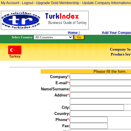
My Account
-
Logout
-
Upgrade Gold Membership
-
Update Company Informations
Home
|
Add Your Compa
Select Country
Company Se
Product-Ser
Turkey
Please fill the form..
Company
*
:
E-mail
*
:
Name/Surname:
Addres
*
:
City:
Country:
Phone
*
:
Fax: