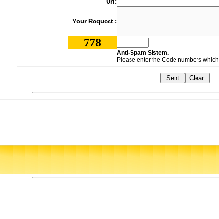
Url:
Your Request :
778
Anti-Spam Sistem.
Please enter the Code numbers which a