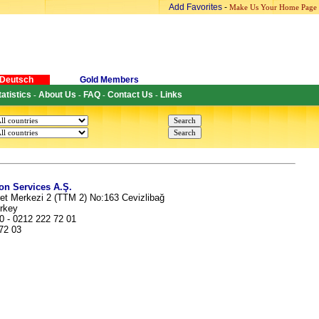
Add Favorites
-
Make Us Your Home Page
Deutsch
Gold Members
tatistics
About Us
FAQ
Contact Us
Links
-
-
-
-
n Services A.Ş.
et Merkezi 2 (TTM 2) No:163 Cevizlibağ
urkey
0 - 0212 222 72 01
 72 03