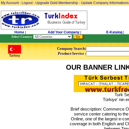
My Account
-
Logout
-
Upgrade Gold Membership
-
Update Company Informations
Home
|
Add Your Company
|
E-Katalog
|
Select Country
Company Search:
Product-Service :
Turkey
OUR BANNER LIN
Turk Se
Türkiye' nin e
Brief description: Commerce Onl
service center catering to t
Online, one of the largest e-c
coverage in both English and Ch
between Taiw