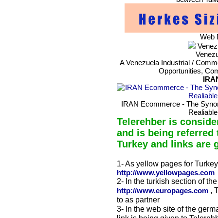
Web D
Venezu
Venezu
A Venezuela Industrial / Commer
Opportunities, Co
IRA
IRAN Ecommerce - The Synonym
Realiable
Telerehber is conside
and is being referred 
Turkey and links are 
1- As yellow pages for Turkey 
http://www.yellowpages.com
2- In the turkish section of th
, 
http://www.europages.com
to as partner
3- In the web site of the germ