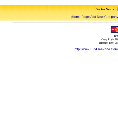
Sector Search:
Home Page
Add New Compan
|
|
Te
Copy Right
Te
Telmar©-1997-202
http://www.TurkFreeZone.Co