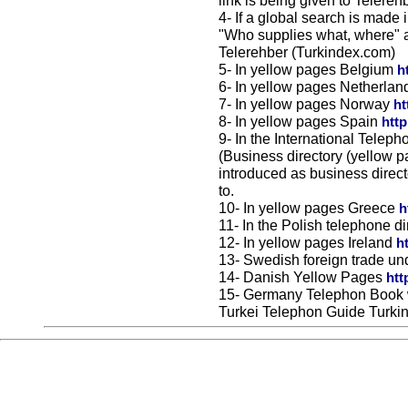
link is being given to Telereh
4- If a global search is made
"Who supplies what, where" a
Telerehber (Turkindex.com)
5- In yellow pages Belgium
h
6- In yellow pages Netherla
7- In yellow pages Norway
ht
8- In yellow pages Spain
htt
9- In the International Telep
(Business directory (yellow p
introduced as business direct
to.
10- In yellow pages Greece
h
11- In the Polish telephone d
12- In yellow pages Ireland
h
13- Swedish foreign trade un
14- Danish Yellow Pages
htt
15- Germany Telephon Book 
Turkei Telephon Guide Turki