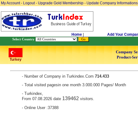
My Account
-
Logout
-
Upgrade Gold Membership
-
Update Company Informations
Home
|
Add Your Compa
Select Country
Company Se
Product-Ser
Turkey
- Number of Company in Turkindex.Com
714.433
- Total visited pagesin one month 3.000.000 Pages/ Month
- Turkindex,
139462
From 07.08.2026 date
visitors.
- Online User :37388