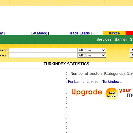
ny
|
E-Katalog
|
Trade Leads
|
Turkçe
Services
Banner
S
-
-
arch:
vice :
TURKINDEX STATISTICS
:
- Number of Sectors (Categories): 1.
:
:
For banner Link from
Turkindex
..
:
:
:
:
:
:
:
:
:
:
:
: