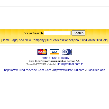
Sector Search:
Home Page
Add New Company
Our Services
Banner
About Us
Contact Us
Help
|
|
|
|
|
|
|
|
Terms of Use
Privacy
|
Copy Right
Telmar Communication Services A.Ş.
info@telmar.com.tr
Telmar©-1997-2026 - İstanbul |
http://www.TurkFreeZone.Com.Com
http://www.list2000.com
Classified ads
-
-