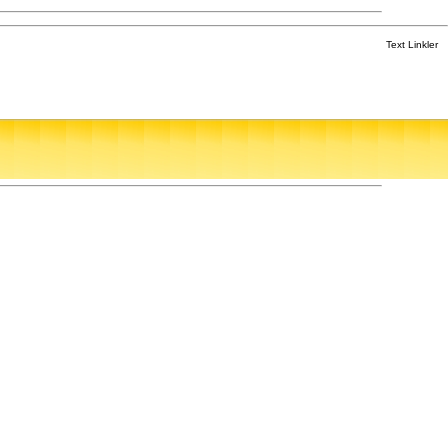
Text Linkler