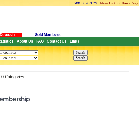
Add Favorites
-
Make Us Your Home Page
Deutsch
Gold Members
tatistics
About Us
FAQ
Contact Us
Links
-
-
-
-
200 Categories