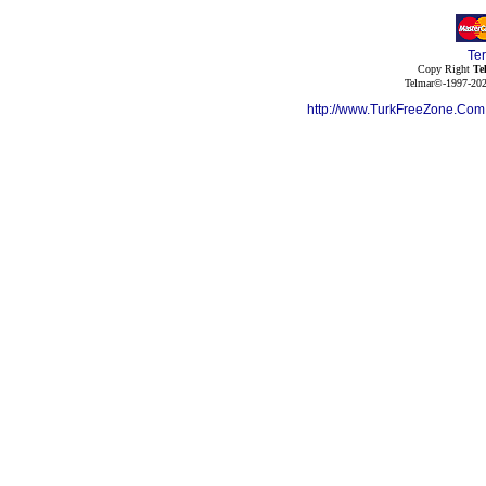
Te
Copy Right
Te
Telmar©-1997-202
http://www.TurkFreeZone.Co