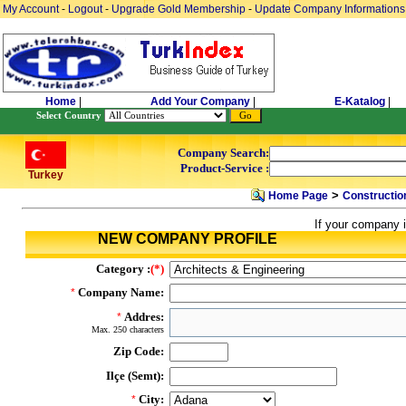
My Account
-
Logout
-
Upgrade Gold Membership
-
Update Company Informations
Home
|
Add Your Company
|
E-Katalog
|
Select Country
Company Search:
Product-Service :
Turkey
>
Home Page
Constructio
If your company i
NEW COMPANY PROFILE
Category :
(*)
Company Name:
*
Addres:
*
Max. 250 characters
Zip Code:
Ilçe (Semt):
City:
*