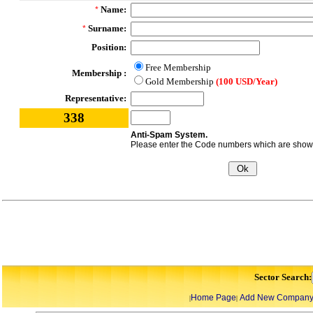
Name:
*
Surname:
*
Position:
Free Membership
Membership :
Gold Membership
(100 USD/Year)
Representative:
338
Anti-Spam System.
Please enter the Code numbers which are shown 
Sector Search:
Home Page
Add New Compan
|
|