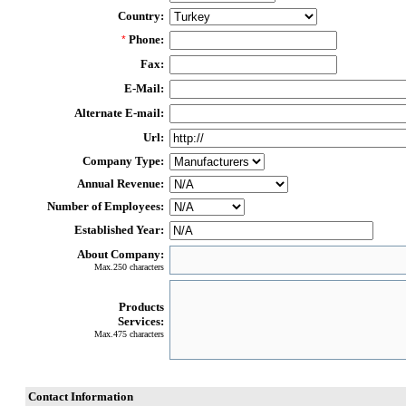
Country:
Phone:
*
Fax:
E-Mail:
Alternate E-mail:
Url:
Company Type:
Annual Revenue:
Number of Employees:
Established Year:
About Company:
Max.250 characters
Products
Services:
Max.475 characters
Contact Information