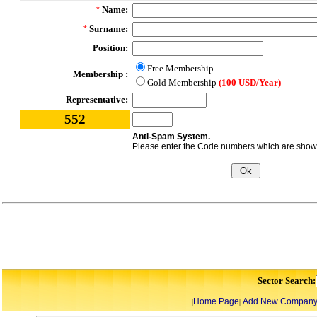
Name:
*
Surname:
*
Position:
Free Membership
Membership :
Gold Membership
(100 USD/Year)
Representative:
552
Anti-Spam System.
Please enter the Code numbers which are shown 
Sector Search:
Home Page
Add New Compan
|
|