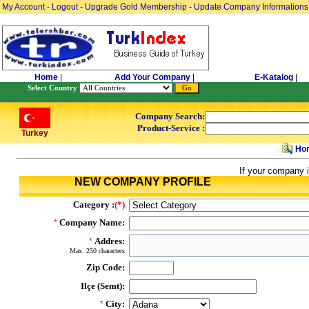
My Account
-
Logout
-
Upgrade Gold Membership
-
Update Company Informations
Home
|
Add Your Company
|
E-Katalog
|
Select Country
Company Search:
Product-Service :
Turkey
Ho
If your company i
NEW COMPANY PROFILE
Category :
(*)
Company Name:
*
Addres:
*
Max. 250 characters
Zip Code:
Ilçe (Semt):
City:
*