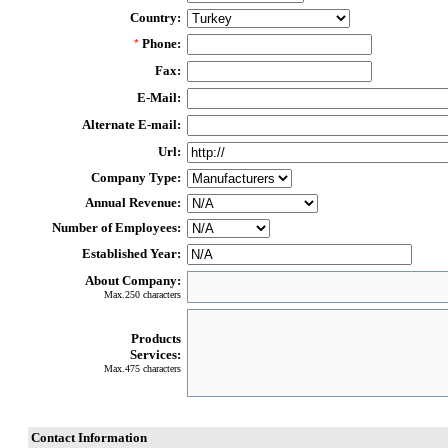
Country:
Phone:
*
Fax:
E-Mail:
Alternate E-mail:
Url:
Company Type:
Annual Revenue:
Number of Employees:
Established Year:
About Company:
Max.250 characters
Products
Services:
Max.475 characters
Contact Information