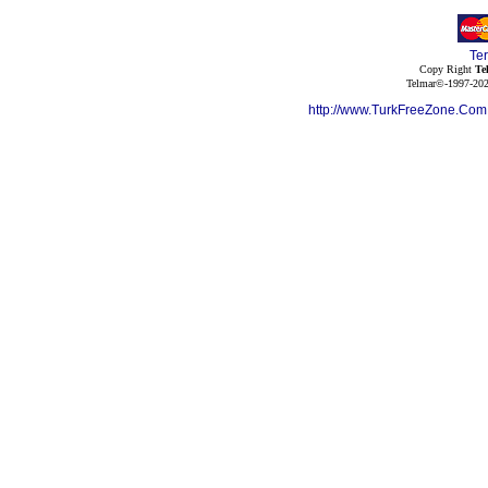
Te
Copy Right
Te
Telmar©-1997-202
http://www.TurkFreeZone.Co