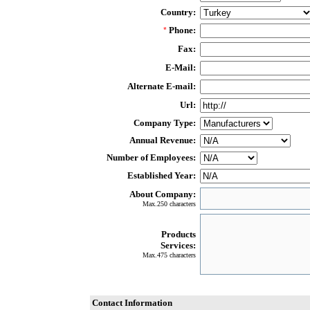
Country:
Phone:
*
Fax:
E-Mail:
Alternate E-mail:
Url:
Company Type:
Annual Revenue:
Number of Employees:
Established Year:
About Company:
Max.250 characters
Products
Services:
Max.475 characters
Contact Information