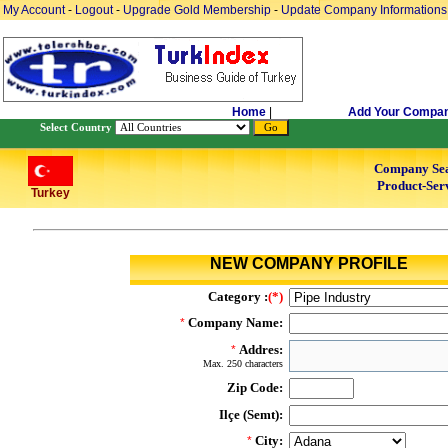
My Account
-
Logout
-
Upgrade Gold Membership
-
Update Company Informations
Home
|
Add Your Compa
Select Country
Company Se
Product-Serv
Turkey
NEW COMPANY PROFILE
Category :
(*)
Company Name:
*
Addres:
*
Max. 250 characters
Zip Code:
Ilçe (Semt):
City:
*