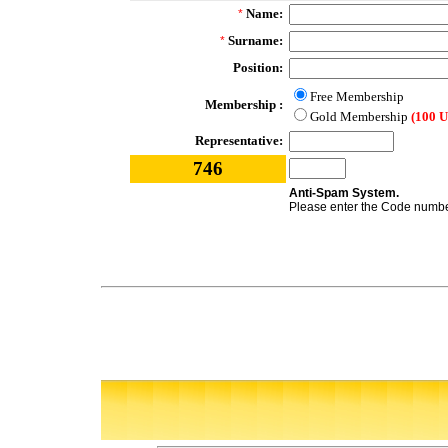
Name:
*
Surname:
*
Position:
Free Membership
Membership :
Gold Membership
(100 
Representative:
746
Anti-Spam System.
Please enter the Code number