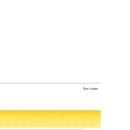
Text Linkler