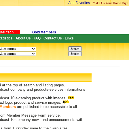
Add Favorites
-
Make Us Your Home Page
Deutsch
Gold Members
tatistics
About Us
FAQ
Contact Us
Links
-
-
-
-
d at the top of search and listing pages.
dcast company and products-services informations
dcast 10 e-catalog product with images.
ad logo, product and service images.
 Members
are published to be accessible to all
 from Member Message Form service.
dcast 10 company news and announcements with
ks from Turkindex page to their web sites.