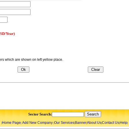
USD/Year)
s which are shown on left yellow place.
Sector Search:
Home Page
Add New Company
Our Services
Banner
About Us
Contact Us
Help
|
|
|
|
|
|
|
|