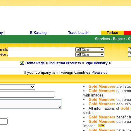
ny
|
E-Katalog
|
Trade Leads
|
Turkçe
Services
Banner
S
-
-
arch:
ice :
>
>
>
Home Page
Industrial Products
Pipe Industry
If your company is in Foreign Countries
Please go
Gold Members
are liste
Gold Members
can broa
with images.
Gold Members
can broa
Gold Members
can uplo
All informations of
Gold
visitors.
Gold Members
benefit
Gold Members
can broa
images.
Gold Members
have lin