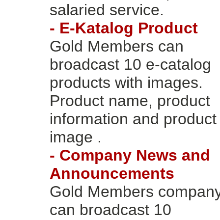
salaried service.
- E-Katalog Product
Gold Members can
broadcast 10 e-catalog
products with images.
Product name, product
information and product
image .
- Company News and
Announcements
Gold Members compan
can broadcast 10