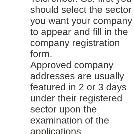
should select the sector
you want your company
to appear and fill in the
company registration
form.
Approved company
addresses are usually
featured in 2 or 3 days
under their registered
sector upon the
examination of the
applications.