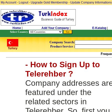
My Account
-
Logout
-
Upgrade Gold Membership
-
Update Company Informations
Home
|
Add Your Company
|
E-Katalog
|
Select Country
Company Search:
Product-Service :
Turkey
Freque
- How to Sign Up to
Telerehber ?
Company addresses ar
featured under the
related sectors in
Telerehber. So, first you