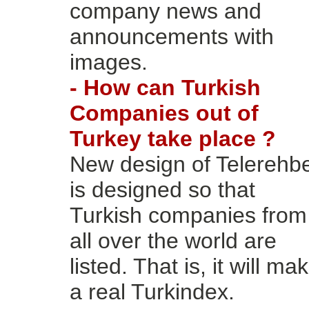
company news and
announcements with
images.
- How can Turkish
Companies out of
Turkey take place ?
New design of Telerehb
is designed so that
Turkish companies from
all over the world are
listed. That is, it will ma
a real Turkindex.