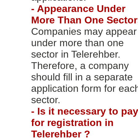
- Appearance Under
More Than One Sector
Companies may appear
under more than one
sector in Telerehber.
Therefore, a company
should fill in a separate
application form for eac
sector.
- Is it necessary to pa
for registration in
Telerehber ?