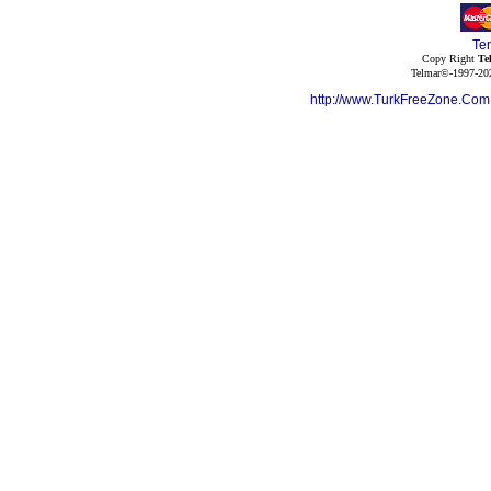
Te
Copy Right
Te
Telmar©-1997-202
http://www.TurkFreeZone.Co