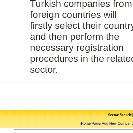
Turkish companies from
foreign countries will
firstly select their countr
and then perform the
necessary registration
procedures in the relate
sector.
Sector Search:
Home Page
Add New Compan
|
|