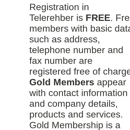
Registration in
Telerehber is
FREE
. Fr
members with basic dat
such as address,
telephone number and
fax number are
registered free of charg
Gold Members
appear
with contact information
and company details,
products and services.
Gold Membership is a