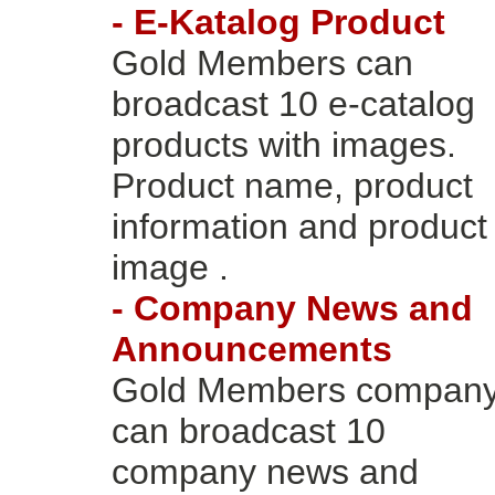
- E-Katalog Product
Gold Members can
broadcast 10 e-catalog
products with images.
Product name, product
information and product
image .
- Company News and
Announcements
Gold Members compan
can broadcast 10
company news and