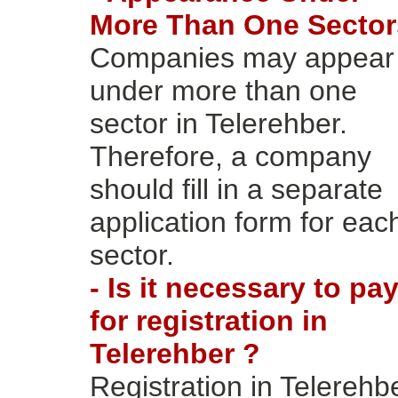
More Than One Sector
Companies may appear
under more than one
sector in Telerehber.
Therefore, a company
should fill in a separate
application form for eac
sector.
- Is it necessary to pa
for registration in
Telerehber ?
Registration in Telerehb