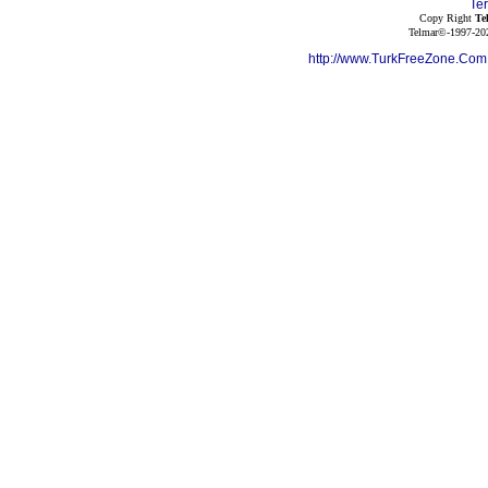
Te
Copy Right
Te
Telmar©-1997-202
http://www.TurkFreeZone.Co