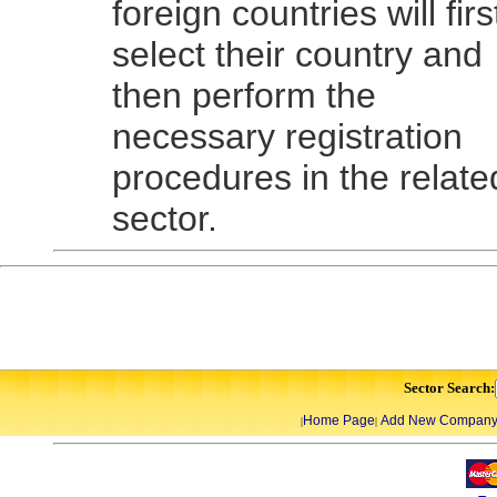
foreign countries will firs
select their country and
then perform the
necessary registration
procedures in the relate
sector.
Sector Search:
Home Page
Add New Compan
|
|