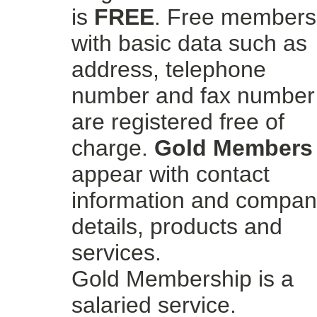
is
FREE
. Free members
with basic data such as
address, telephone
number and fax number
are registered free of
charge.
Gold Members
appear with contact
information and compa
details, products and
services.
Gold Membership is a
salaried service.