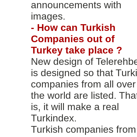
announcements with
images.
- How can Turkish
Companies out of
Turkey take place ?
New design of Telerehb
is designed so that Turk
companies from all over
the world are listed. Tha
is, it will make a real
Turkindex.
Turkish companies from