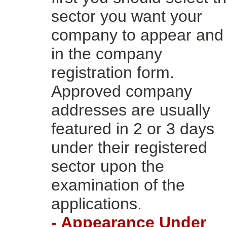
sector you want your
company to appear and f
in the company
registration form.
Approved company
addresses are usually
featured in 2 or 3 days
under their registered
sector upon the
examination of the
applications.
- Appearance Under