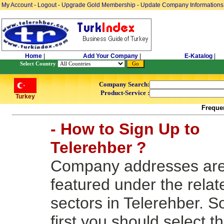
My Account
-
Logout
-
Upgrade Gold Membership
-
Update Company Informations
Home
|
Add Your Company
|
E-Katalog
|
Select Country
Company Search:
Product-Service :
Turkey
Freque
- How to Sign Up to
Telerehber ?
Company addresses ar
featured under the relat
sectors in Telerehber. S
first you should select t