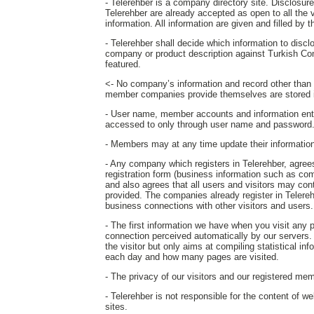
- Telerehber is a company directory site. Disclosure o
Telerehber are already accepted as open to all the 
information. All information are given and filled by
- Telerehber shall decide which information to disc
company or product description against Turkish Co
featured.
<- No company’s information and record other than th
member companies provide themselves are stored i
- User name, member accounts and information ent
accessed to only through user name and password
- Members may at any time update their information o
- Any company which registers in Telerehber, agrees 
registration form (business information such as com
and also agrees that all users and visitors may c
provided. The companies already register in Telereh
business connections with other visitors and users.
- The first information we have when you visit any
connection perceived automatically by our servers. T
the visitor but only aims at compiling statistical in
each day and how many pages are visited.
- The privacy of our visitors and our registered mem
- Telerehber is not responsible for the content of w
sites.