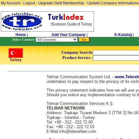
My Account
-
Logout
-
Upgrade Gold Membership
-
Update Company Informations
Home
|
Add Your Company
|
E-Katalog
|
Select Country
Company Search:
Product-Service :
Turkey
Telmar Communication System Ltd.
-
www.Telereh
undertakes to pay respect to the privacy of its vis
This privacy statement indicates how we will use you
Should you notice any implementation contrary to th
Telmar Communication Services A.Ş.
TELMAR NETWORK
Address: Topkapı Ticaret Merkezi 2 (TTM 2) No:16
Topkapı - Istanbul - Turkey
Tel: +90 - 212 - 222 72 00
Fax: +90 - 212 - 222 72 03
E-Mail:info@telerehber.com