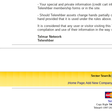
- Your special and private information (credit cart in
Telerehber membership forms or in the site.
- Should Telerehber assets change hands partially or
hand provided that it is used under the rules above.
It is considered that any user or visitor visiting th
compilation and use of their information in the way
Telmar Network
Telerehber
Sector Search:
Home Page
Add New Compan
|
|
Te
Copy Right
Te
Telmar©-1997-202