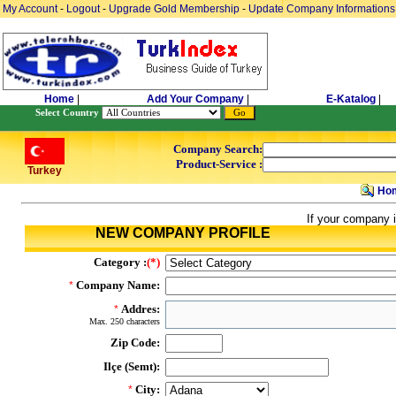
My Account
-
Logout
-
Upgrade Gold Membership
-
Update Company Informations
Home
|
Add Your Company
|
E-Katalog
|
Select Country
Company Search:
Product-Service :
Turkey
Ho
If your company i
NEW COMPANY PROFILE
Category :
(*)
Company Name:
*
Addres:
*
Max. 250 characters
Zip Code:
Ilçe (Semt):
City:
*