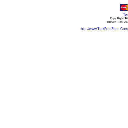
Te
Copy Right
Te
Telmar©-1997-202
http://www.TurkFreeZone.Co