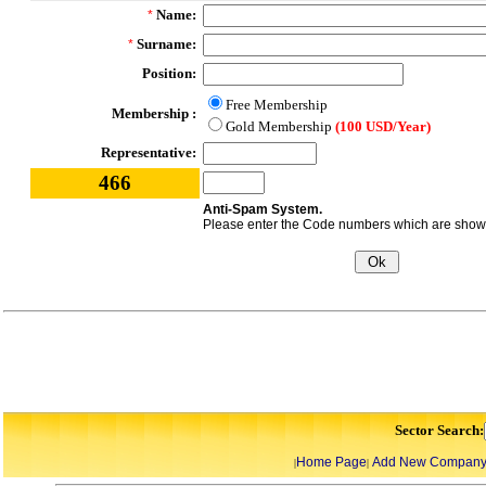
Name:
*
Surname:
*
Position:
Free Membership
Membership :
Gold Membership
(100 USD/Year)
Representative:
466
Anti-Spam System.
Please enter the Code numbers which are shown 
Sector Search:
Home Page
Add New Compan
|
|