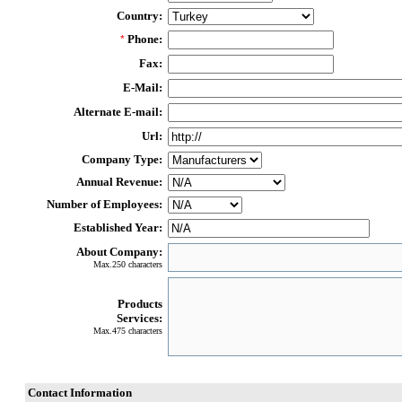
Country:
Phone:
*
Fax:
E-Mail:
Alternate E-mail:
Url:
Company Type:
Annual Revenue:
Number of Employees:
Established Year:
About Company:
Max.250 characters
Products
Services:
Max.475 characters
Contact Information