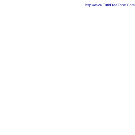
http://www.TurkFreeZone.Co