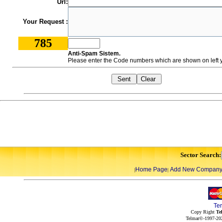
Url:
Your Request :
785
Anti-Spam Sistem.
Please enter the Code numbers which are shown on left y
Sector Search:
Home Page
Add New Compan
|
|
Te
Copy Right
Te
Telmar©-1997-202