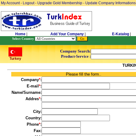
My Account
-
Logout
-
Upgrade Gold Membership
-
Update Company Informations
Home
|
Add Your Company
|
E-Katalog
|
Select Country
Company Search:
Product-Service :
Turkey
TURKI
Please fill the form..
Company
*
:
E-mail
*
:
Name/Surname:
Addres
*
:
City:
Country:
Phone
*
:
Fax: